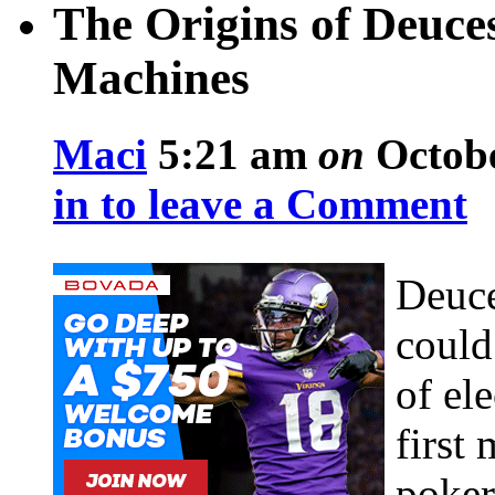
The Origins of Deuce
Machines
Maci
5:21 am
on
Octobe
in to leave a Comment
Deuce
could
of ele
first
poker