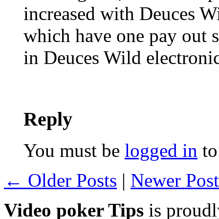
increased with Deuces Wi
which have one pay out s
in Deuces Wild electronic
Reply
You must be
logged in
to
← Older Posts
|
Newer Pos
Video poker Tips
is proud