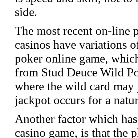
side.
The most recent on-line 
casinos have variations 
poker online game, which
from Stud Deuce Wild Po
where the wild card may 
jackpot occurs for a natu
Another factor which has 
casino game, is that the 