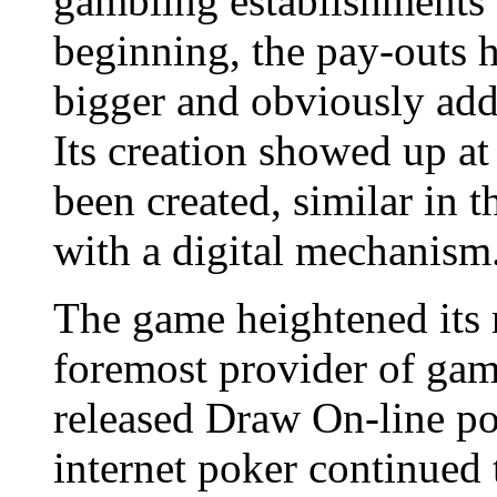
gambling establishments t
beginning, the pay-outs 
bigger and obviously add
Its creation showed up a
been created, similar in 
with a digital mechanism
The game heightened its 
foremost provider of ga
released Draw On-line po
internet poker continued 