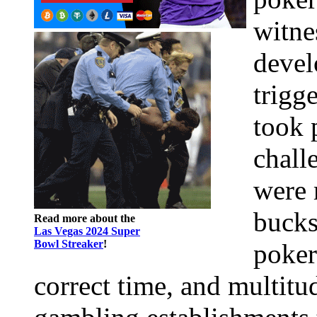
witne
devel
trigge
took 
chall
were 
bucks
Read more about the
Las Vegas 2024 Super
Bowl Streaker
!
poker
correct time, and multitu