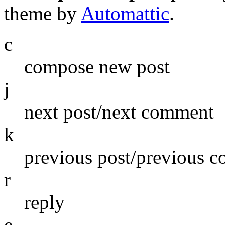
theme by
Automattic
.
c
compose new post
j
next post/next comment
k
previous post/previous 
r
reply
e