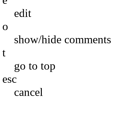
edit
o
show/hide comments
t
go to top
esc
cancel