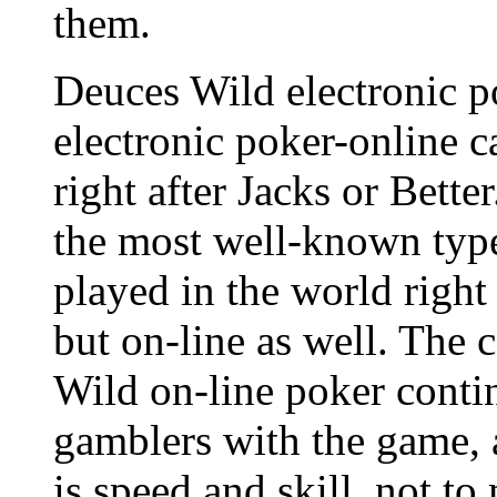
them.
Deuces Wild electronic p
electronic poker-online c
right after Jacks or Better
the most well-known type
played in the world right
but on-line as well. The
Wild on-line poker conti
gamblers with the game, 
is speed and skill, not to 