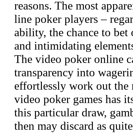
reasons. The most apparen
line poker players – regar
ability, the chance to bet
and intimidating elements
The video poker online c
transparency into wageri
effortlessly work out the
video poker games has its
this particular draw, gamb
then may discard as quite