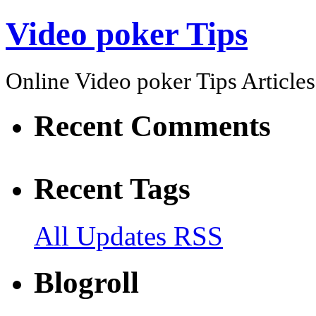
Video poker Tips
Online Video poker Tips Articles
Recent Comments
Recent Tags
All Updates RSS
Blogroll