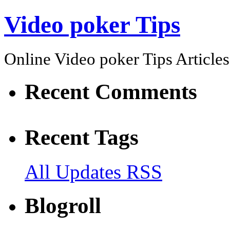
Video poker Tips
Online Video poker Tips Articles
Recent Comments
Recent Tags
All Updates RSS
Blogroll