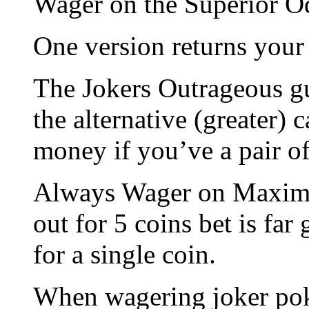
Wager on the Superior 
One version returns your
The Jokers Outrageous gu
the alternative (greater) 
money if you’ve a pair of
Always Wager on Maximu
out for 5 coins bet is far
for a single coin.
When wagering joker poke