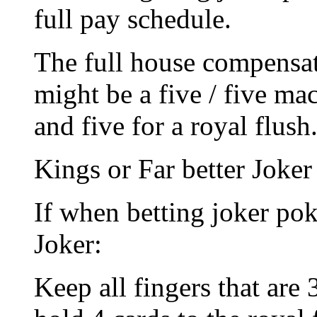
full pay schedule.
The full house compensat
might be a five / five mac
and five for a royal flush
Kings or Far better Joke
If when betting joker po
Joker:
Keep all fingers that are 