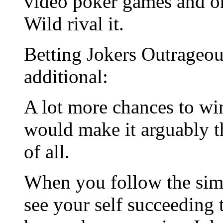
video poker games and on
Wild rival it.
Betting Jokers Outrageou
additional:
A lot more chances to win
would make it arguably t
of all.
When you follow the simp
see your self succeeding 