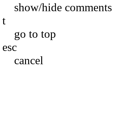
show/hide comments
t
go to top
esc
cancel