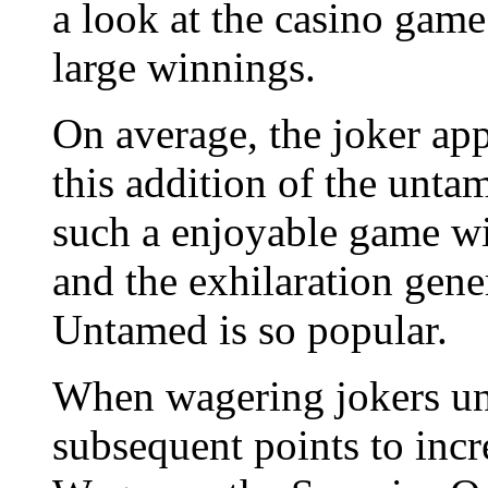
a look at the casino game
large winnings.
On average, the joker app
this addition of the unt
such a enjoyable game w
and the exhilaration gene
Untamed is so popular.
When wagering jokers un
subsequent points to inc