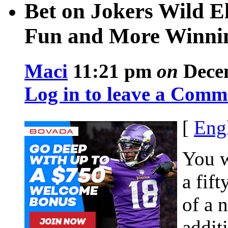
Bet on Jokers Wild E
Fun and More Winni
Maci
11:21 pm
on
Decem
Log in to leave a Comm
[
Eng
You w
a fif
of a 
addit