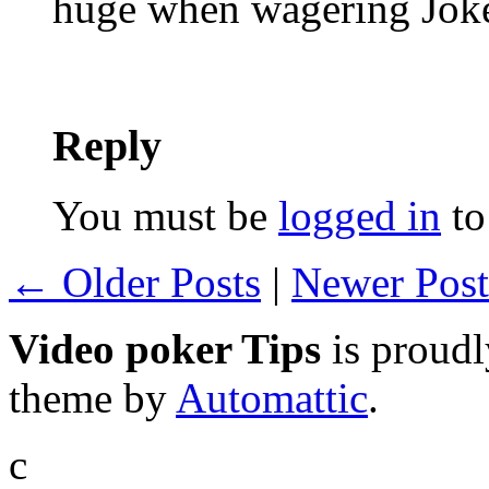
huge when wagering Joke
Reply
You must be
logged in
to
← Older Posts
|
Newer Pos
Video poker Tips
is proud
theme by
Automattic
.
c