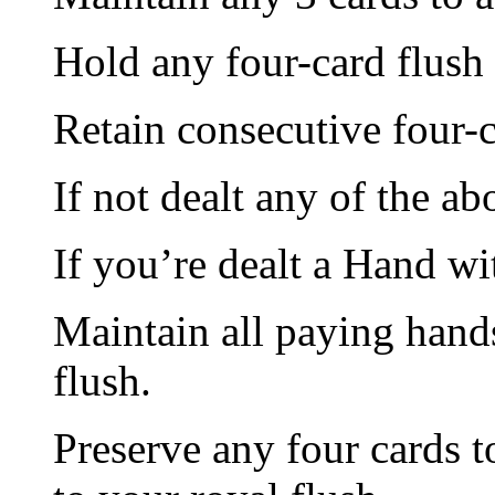
Hold any four-card flush
Retain consecutive four-c
If not dealt any of the ab
If you’re dealt a Hand wi
Maintain all paying hands
flush.
Preserve any four cards t