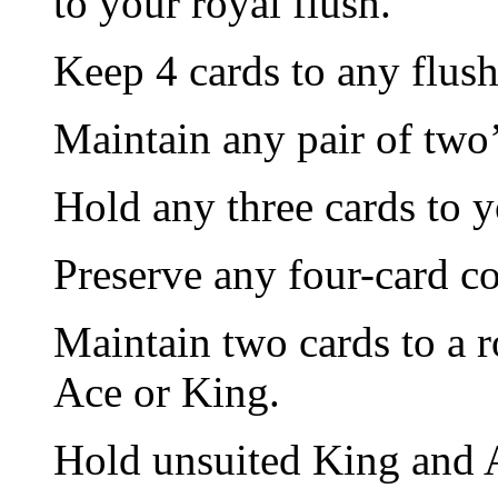
to your royal flush.
Keep 4 cards to any flush
Maintain any pair of two
Hold any three cards to y
Preserve any four-card co
Maintain two cards to a ro
Ace or King.
Hold unsuited King and 