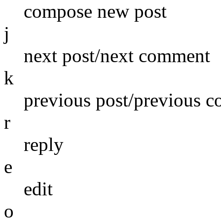
compose new post
j
next post/next comment
k
previous post/previous 
r
reply
e
edit
o