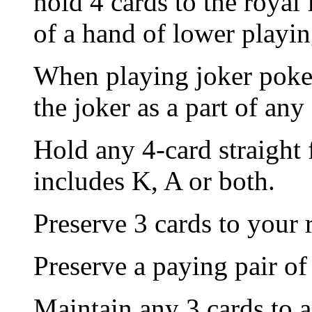
hold 4 cards to the royal 
of a hand of lower playi
When playing joker poker
the joker as a part of an
Hold any 4-card straight f
includes K, A or both.
Preserve 3 cards to your 
Preserve a paying pair of
Maintain any 3 cards to a 