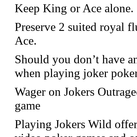
Keep King or Ace alone.
Preserve 2 suited royal f
Ace.
Should you don’t have an
when playing joker poker
Wager on Jokers Outrage
game
Playing Jokers Wild offer