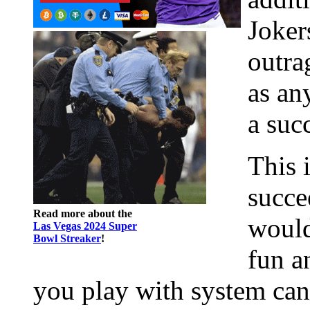
Joker
outra
as an
a suc
This 
succe
Read more about the
would
Las Vegas 2024 Super
Bowl Streaker
!
fun an
you play with system can