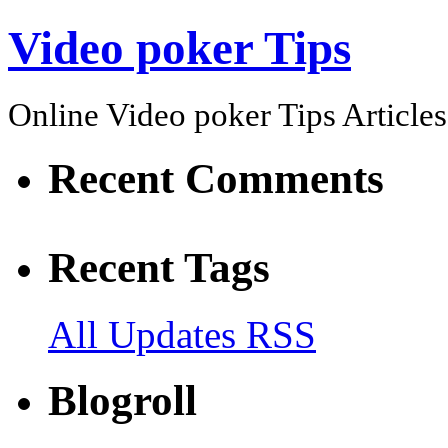
Video poker Tips
Online Video poker Tips Articles
Recent Comments
Recent Tags
All Updates RSS
Blogroll