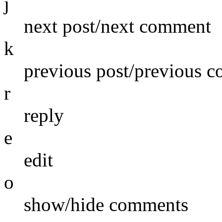
j
next post/next comment
k
previous post/previous 
r
reply
e
edit
o
show/hide comments