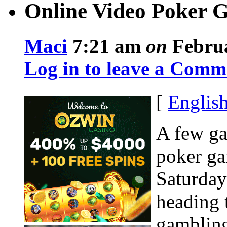
Online Video Poker G
Maci
7:21 am
on
Februa
Log in to leave a Comm
[
Englis
A few ga
poker ga
Saturday
heading 
gambling