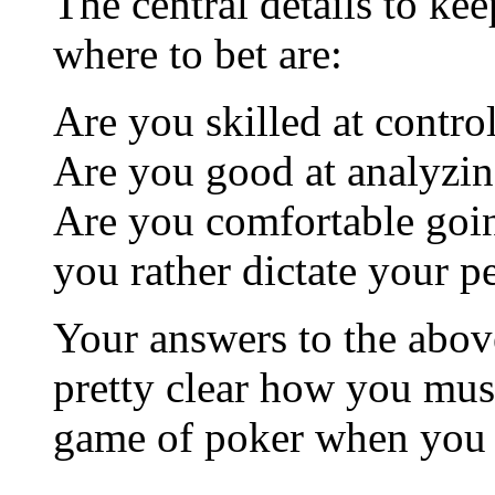
The central details to ke
where to bet are:
Are you skilled at contro
Are you good at analyzin
Are you comfortable goin
you rather dictate your p
Your answers to the abov
pretty clear how you mus
game of poker when you g