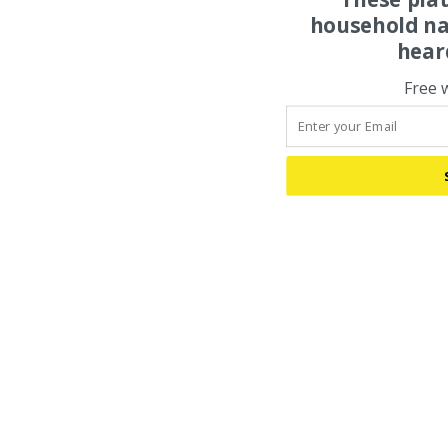
household na
hear
Free 