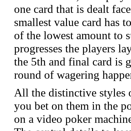
one card that is dealt fa
smallest value card has to 
of the lowest amount to s
progresses the players lay
the 5th and final card is 
round of wagering happe
All the distinctive styles
you bet on them in the p
on a video poker machine 