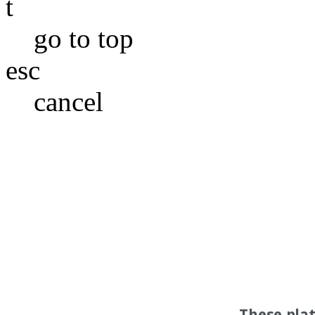
t
go to top
esc
cancel
These pla