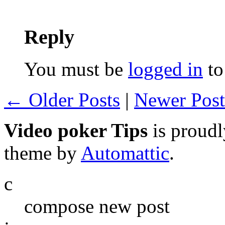
Reply
You must be
logged in
to
← Older Posts
|
Newer Pos
Video poker Tips
is proud
theme by
Automattic
.
c
compose new post