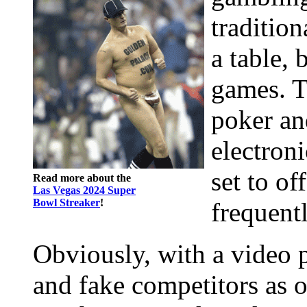
tradition
a table, 
games. T
poker an
electron
set to of
Read more about the
Las Vegas 2024 Super
Bowl Streaker
!
frequentl
Obviously, with a video 
and fake competitors as 