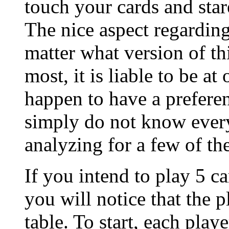
touch your cards and star
The nice aspect regarding
matter what version of th
most, it is liable to be at
happen to have a prefere
simply do not know every
analyzing for a few of the
If you intend to play 5 c
you will notice that the p
table. To start, each play