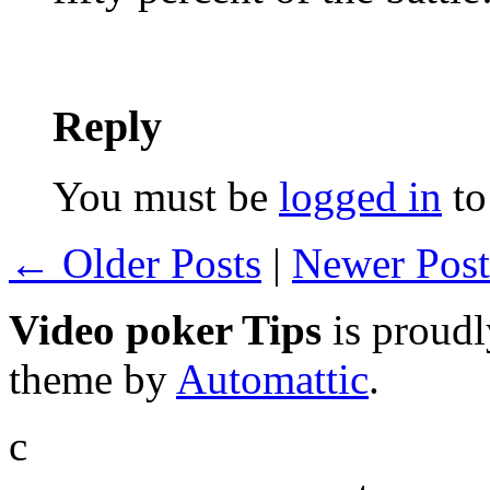
Reply
You must be
logged in
to
← Older Posts
|
Newer Pos
Video poker Tips
is proud
theme by
Automattic
.
c