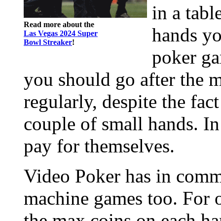
in a tabl
Read more about the
hands yo
Las Vegas 2024 Super
Bowl Streaker
!
poker ga
you should go after the m
regularly, despite the fac
couple of small hands. In
pay for themselves.
Video Poker has in commo
machine games too. For on
the max coins on each ha