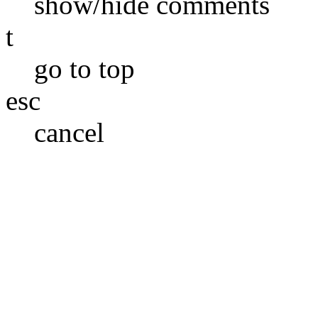
show/hide comments
t
go to top
esc
cancel