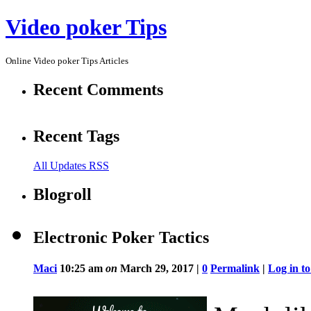
Video poker Tips
Online Video poker Tips Articles
Recent Comments
Recent Tags
All Updates RSS
Blogroll
Electronic Poker Tactics
Maci
10:25 am
on
March 29, 2017 |
0
Permalink
|
Log in t