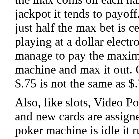
jackpot it tends to payof
just half the max bet is ce
playing at a dollar elect
manage to pay the maxim
machine and max it out. 
$.75 is not the same as $
Also, like slots, Video P
and new cards are assig
poker machine is idle it 