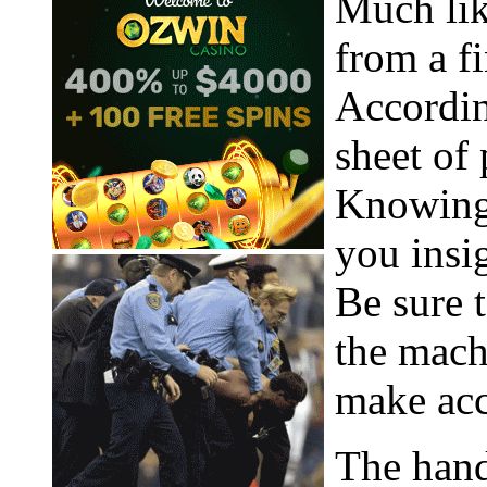
Much lik
from a f
Accordin
sheet of 
Knowing 
you insig
Be sure 
the mach
make acc
The hand