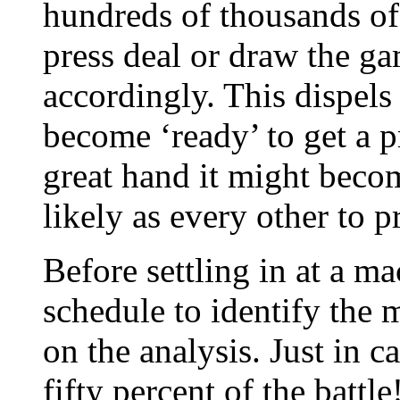
hundreds of thousands of
press deal or draw the g
accordingly. This dispels
become ‘ready’ to get a pr
great hand it might becom
likely as every other to pr
Before settling in at a m
schedule to identify the 
on the analysis. Just in 
fifty percent of the battle