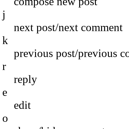
compose new post
j
next post/next comment
k
previous post/previous 
r
reply
e
edit
o