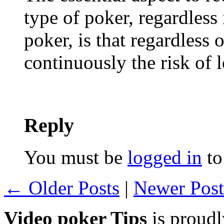
type of poker, regardless 
poker, is that regardless 
continuously the risk of 
Reply
You must be
logged in
to
← Older Posts
|
Newer Pos
Video poker Tips
is proud