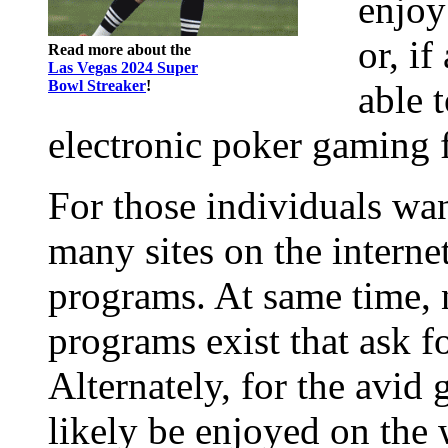
enjoy
or, i
Read more about the
Las Vegas 2024 Super
Bowl Streaker
!
able 
electronic poker gaming f
For those individuals wa
many sites on the interne
programs. At same time,
programs exist that ask fo
Alternately, for the avid
likely be enjoyed on the w