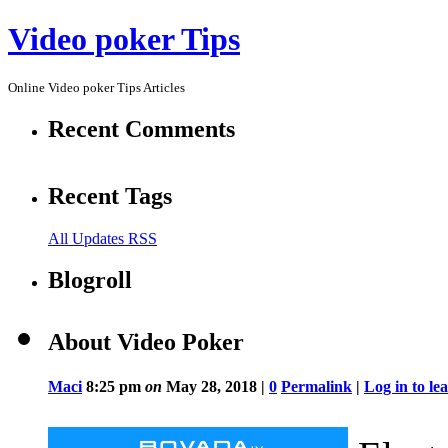
Video poker Tips
Online Video poker Tips Articles
Recent Comments
Recent Tags
All Updates RSS
Blogroll
About Video Poker
Maci
8:25 pm
on
May 28, 2018 |
0
Permalink
|
Log in to l