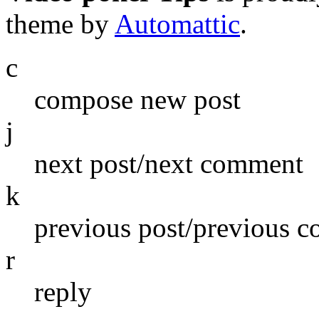
theme by
Automattic
.
c
compose new post
j
next post/next comment
k
previous post/previous 
r
reply