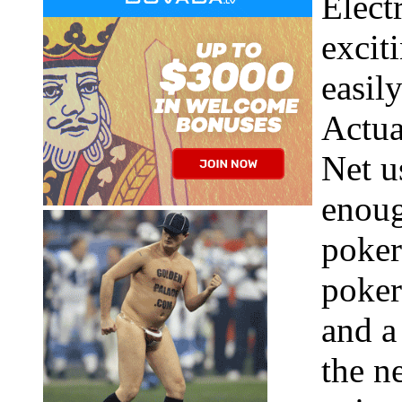
Elect
excit
easil
Actua
Net u
enoug
poker
poker
and a
the n