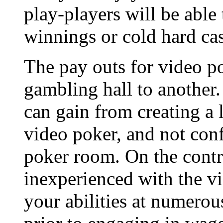
play-players will be able 
winnings or cold hard ca
The pay outs for video p
gambling hall to another
can gain from creating a
video poker, and not conf
poker room. On the contra
inexperienced with the vid
your abilities at numerou