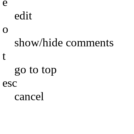
e
edit
o
show/hide comments
t
go to top
esc
cancel