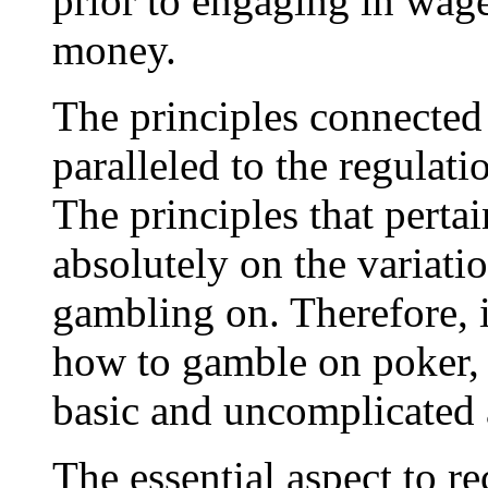
prior to engaging in wage
money.
The principles connected 
paralleled to the regulat
The principles that perta
absolutely on the variati
gambling on. Therefore, i
how to gamble on poker, b
basic and uncomplicated 
The essential aspect to r