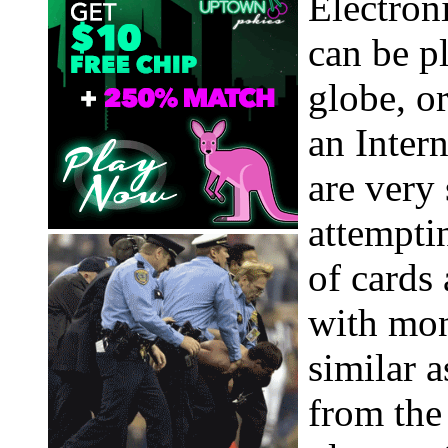
Electron
can be pl
globe, o
an Inter
are very
attempti
of cards
with mone
similar a
from the