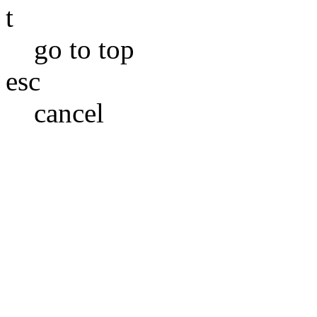
t
go to top
esc
cancel