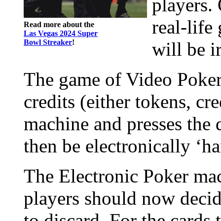
players.
real-life
Read more about the
Las Vegas 2024 Super
Bowl Streaker
!
will be i
The game of Video Poker 
credits (either tokens, cre
machine and presses the d
then be electronically ‘h
The Electronic Poker mac
players should now decid
to discard. For the cards 