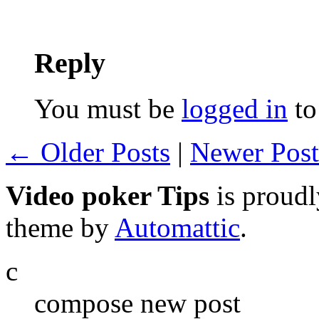
Reply
You must be
logged in
to
← Older Posts
|
Newer Pos
Video poker Tips
is proud
theme by
Automattic
.
c
compose new post