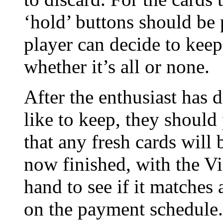
‘hold’ buttons should be 
player can decide to kee
whether it’s all or none.
After the enthusiast has
like to keep, they should
that any fresh cards will 
now finished, with the V
hand to see if it matche
on the payment schedule.