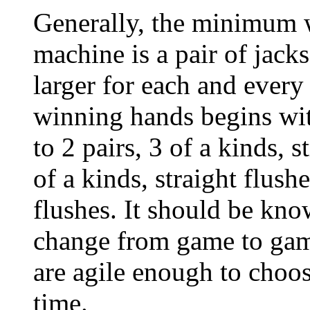
Generally, the minimum 
machine is a pair of jack
larger for each and every
winning hands begins wit
to 2 pairs, 3 of a kinds, s
of a kinds, straight flushe
flushes. It should be kno
change from game to game
are agile enough to choos
time.