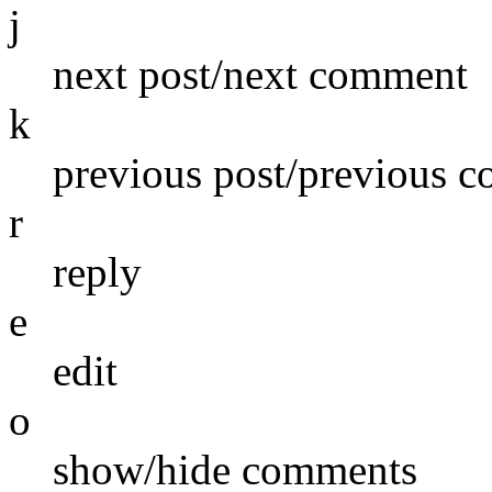
j
next post/next comment
k
previous post/previous 
r
reply
e
edit
o
show/hide comments