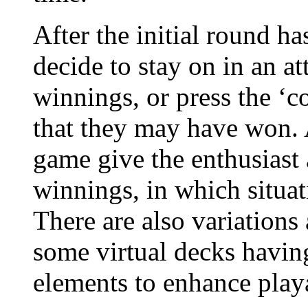
After the initial round ha
decide to stay on in an a
winnings, or press the ‘co
that they may have won. A
game give the enthusiast 
winnings, in which situat
There are also variation
some virtual decks having
elements to enhance playa