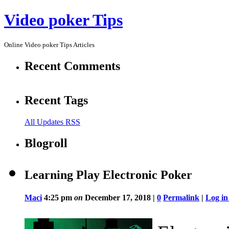
Video poker Tips
Online Video poker Tips Articles
Recent Comments
Recent Tags
All Updates RSS
Blogroll
Learning Play Electronic Poker
Maci
4:25 pm
on
December 17, 2018 |
0
Permalink
|
Log in