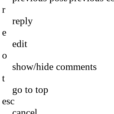
r
reply
e
edit
o
show/hide comments
t
go to top
esc
cancel