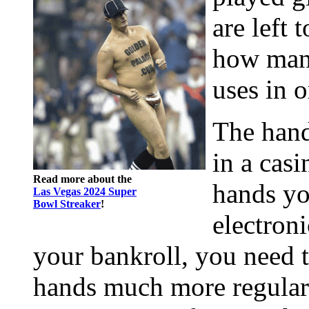
are left 
how many
uses in 
The hand
in a casi
Read more about the
hands yo
Las Vegas 2024 Super
Bowl Streaker
!
electron
your bankroll, you need t
hands much more regular