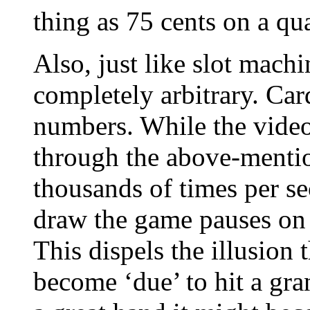
thing as 75 cents on a qu
Also, just like slot mach
completely arbitrary. Car
numbers. While the video
through the above-menti
thousands of times per s
draw the game pauses on 
This dispels the illusion
become ‘due’ to hit a gran