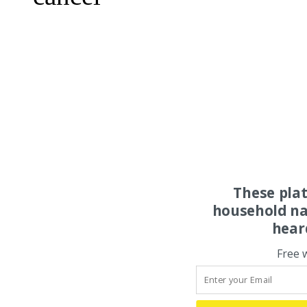
These pla
household na
hear
Free 