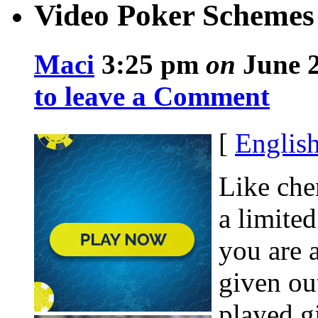
Video Poker Schemes
Maci
3:25 pm
on
June 2
to leave a Comment
[
Englis
Like che
a limite
you are a
given ou
played g