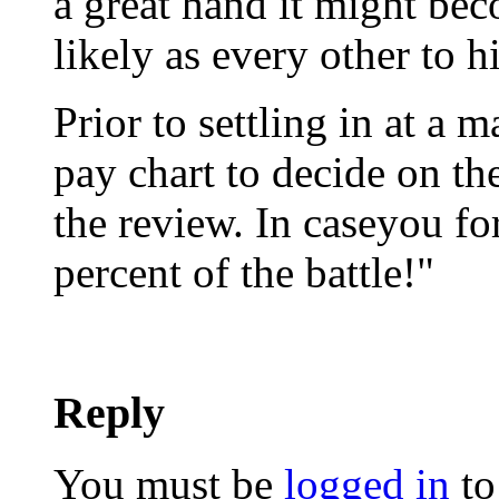
a great hand it might bec
likely as every other to hi
Prior to settling in at a 
pay chart to decide on t
the review. In caseyou fo
percent of the battle!"
Reply
You must be
logged in
to