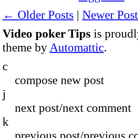
← Older Posts
|
Newer Pos
Video poker Tips
is proud
theme by
Automattic
.
c
compose new post
j
next post/next comment
k
previous post/previous 