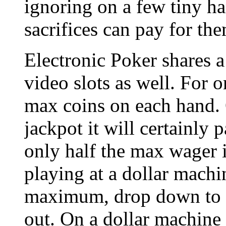
ignoring on a few tiny ha
sacrifices can pay for th
Electronic Poker shares 
video slots as well. For 
max coins on each hand. 
jackpot it will certainly 
only half the max wager is
playing at a dollar mach
maximum, drop down to a
out. On a dollar machine 