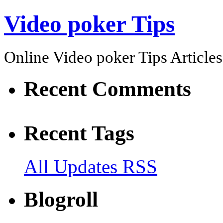
Video poker Tips
Online Video poker Tips Articles
Recent Comments
Recent Tags
All Updates RSS
Blogroll