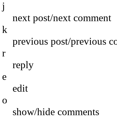
j
next post/next comment
k
previous post/previous 
r
reply
e
edit
o
show/hide comments