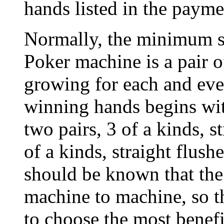
hands listed in the payme
Normally, the minimum s
Poker machine is a pair 
growing for each and eve
winning hands begins wit
two pairs, 3 of a kinds, st
of a kinds, straight flushe
should be known that the
machine to machine, so th
to choose the most benefi