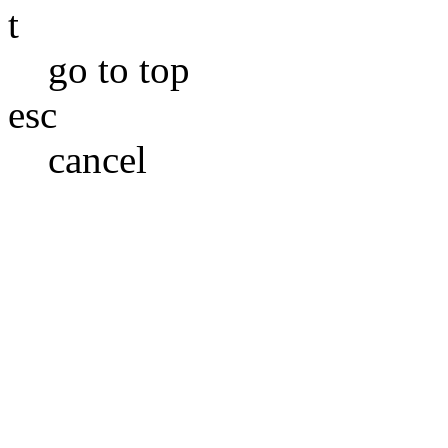
t
go to top
esc
cancel