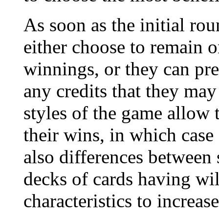
As soon as the initial rou
either choose to remain on
winnings, or they can pres
any credits that they may
styles of the game allow 
their wins, in which case
also differences between
decks of cards having wi
characteristics to increase