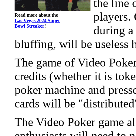
the line
players.
Read more about the
Las Vegas 2024 Super
Bowl Streaker
!
during a 
bluffing, will be useless 
The game of Video Poker 
credits (whether it is tok
poker machine and presse
cards will be "distributed
The Video Poker game als
enthusiasts will need to 