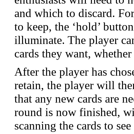
and which to discard. For
to keep, the ‘hold’ butto
illuminate. The player c
cards they want, whether i
After the player has chos
retain, the player will th
that any new cards are ne
round is now finished, w
scanning the cards to see