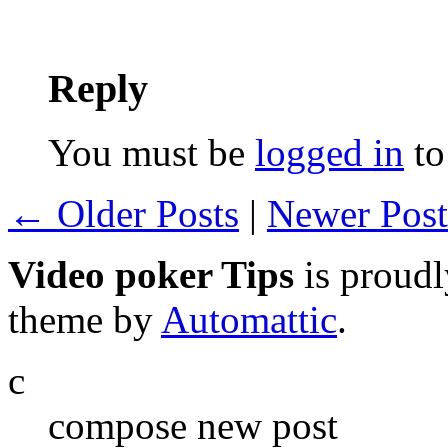
Reply
You must be
logged in
to
← Older Posts
|
Newer Pos
Video poker Tips
is proud
theme by
Automattic
.
c
compose new post