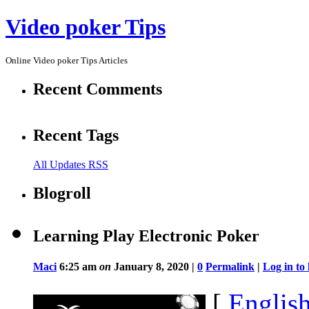
Video poker Tips
Online Video poker Tips Articles
Recent Comments
Recent Tags
All Updates RSS
Blogroll
Learning Play Electronic Poker
Maci
6:25 am
on
January 8, 2020 |
0
Permalink
|
Log in to
[
Englis