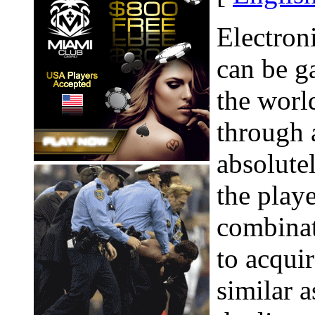
Electron
can be g
the worl
through 
absolute
the playe
combinat
to acquir
similar 