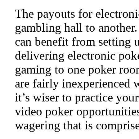
The payouts for electron
gambling hall to another
can benefit from setting
delivering electronic poke
gaming to one poker room
are fairly inexperienced 
it’s wiser to practice you
video poker opportunities
wagering that is comprise