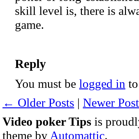
skill level is, there is al
game.
Reply
You must be
logged in
to
← Older Posts
|
Newer Pos
Video poker Tips
is proud
theme by
Automattic
.