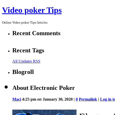
Video poker Tips
Online Video poker Tips Articles
Recent Comments
Recent Tags
All Updates RSS
Blogroll
About Electronic Poker
Maci
4:25 pm
on
January 30, 2020 |
0
Permalink
|
Log in 