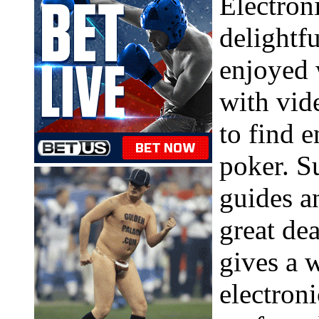
Electroni
delightf
enjoyed w
with vid
to find 
poker. S
guides an
great de
gives a 
electroni