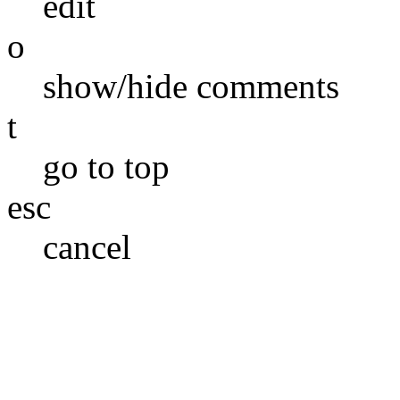
edit
o
show/hide comments
t
go to top
esc
cancel