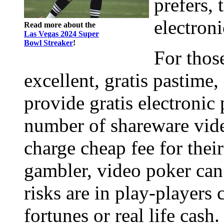
prefers, 
electron
Read more about the
Las Vegas 2024 Super
Bowl Streaker
!
For thos
excellent, gratis pastime,
provide gratis electronic
number of shareware vide
charge cheap fee for their
gambler, video poker can 
risks are in play-players
fortunes or real life cash.