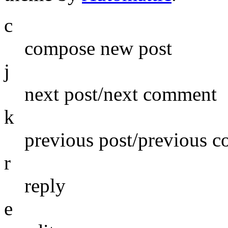
c
compose new post
j
next post/next comment
k
previous post/previous 
r
reply
e