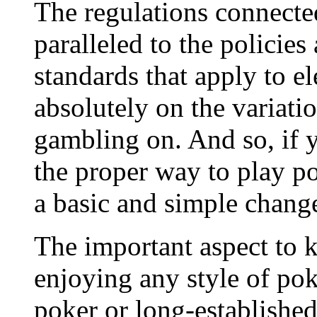
The regulations connecte
paralleled to the policies
standards that apply to e
absolutely on the variati
gambling on. And so, if y
the proper way to play p
a basic and simple chang
The important aspect to 
enjoying any style of poke
poker or long-established