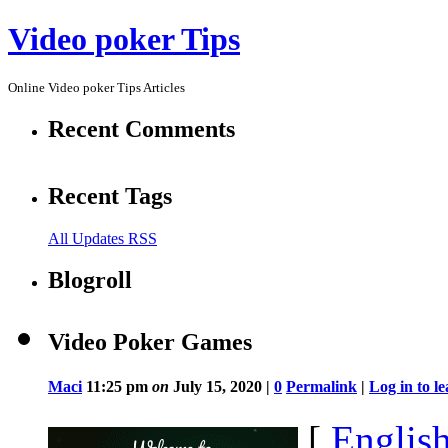
Video poker Tips
Online Video poker Tips Articles
Recent Comments
Recent Tags
All Updates RSS
Blogroll
Video Poker Games
Maci
11:25 pm
on
July 15, 2020 |
0
Permalink
|
Log in to 
[
Englis