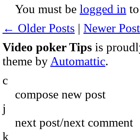
You must be
logged in
to
← Older Posts
|
Newer Pos
Video poker Tips
is proud
theme by
Automattic
.
c
compose new post
j
next post/next comment
k