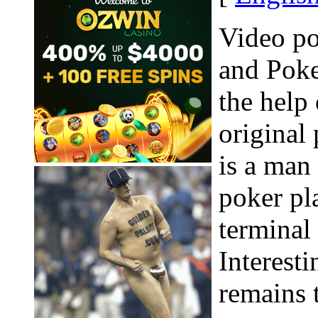
Video po
and Poke
the help 
original
is a man
poker pl
terminal
Interesti
remains 