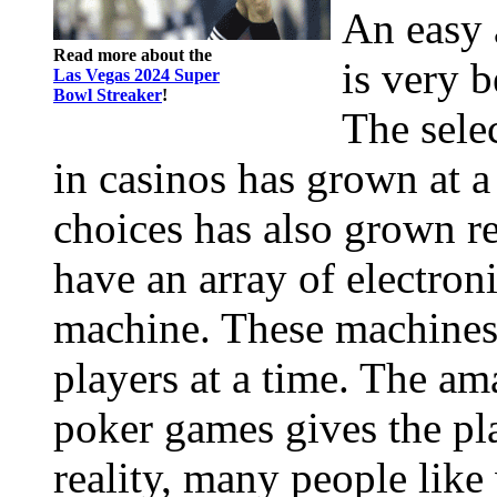
An easy 
Read more about the
is very 
Las Vegas 2024 Super
Bowl Streaker
!
The sele
in casinos has grown at a
choices has also grown r
have an array of electron
machine. These machines 
players at a time. The a
poker games gives the pla
reality, many people lik