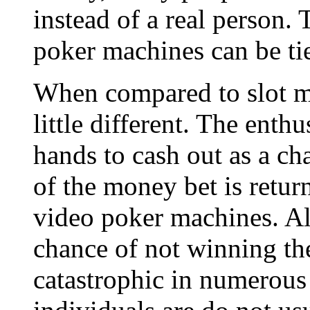
instead of a real person.
poker machines can be tie
When compared to slot m
little different. The enth
hands to cash out as a c
of the money bet is retur
video poker machines. Alt
chance of not winning th
catastrophic in numerous 