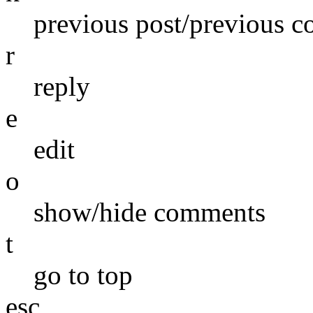
previous post/previous 
r
reply
e
edit
o
show/hide comments
t
go to top
esc