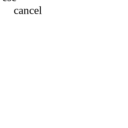
cancel