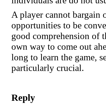
individuals are do not usu
A player cannot bargain o
opportunities to be conv
good comprehension of th
own way to come out ahea
long to learn the game, s
particularly crucial.
Reply