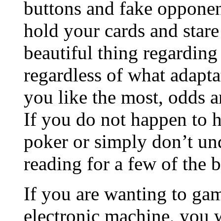
buttons and fake opponen
hold your cards and stare
beautiful thing regarding
regardless of what adapta
you like the most, odds ar
If you do not happen to h
poker or simply don’t und
reading for a few of the b
If you are wanting to gam
electronic machine, you wi