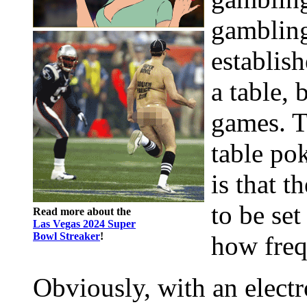
gambling
establis
a table, 
games. T
table po
is that t
to be se
Read more about the
Las Vegas 2024 Super
Bowl Streaker
!
how freq
Obviously, with an electr