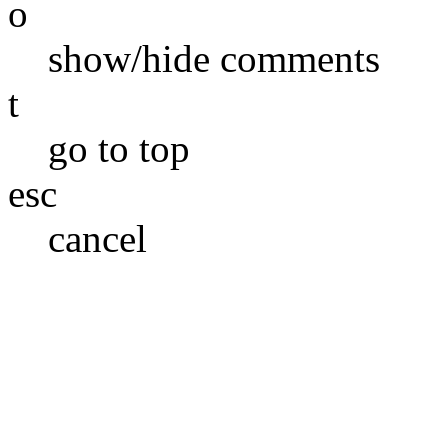
o
show/hide comments
t
go to top
esc
cancel