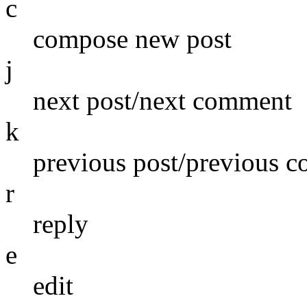
c
compose new post
j
next post/next comment
k
previous post/previous 
r
reply
e
edit