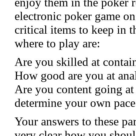
enjoy them in the poker 
electronic poker game on
critical items to keep in
where to play are:
Are you skilled at contai
How good are you at ana
Are you content going at 
determine your own pace
Your answers to these par
very clear how you shou