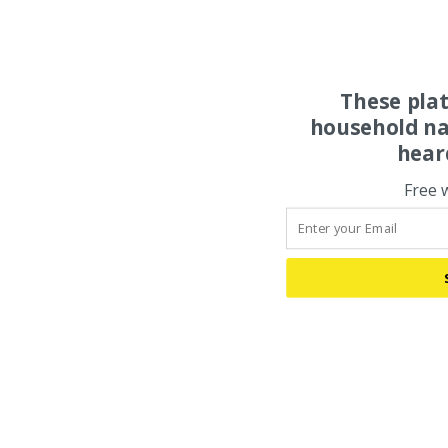
These pla
household na
hear
Free 