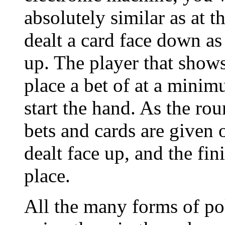
absolutely similar as at th
dealt a card face down as 
up. The player that shows
place a bet of at a minim
start the hand. As the ro
bets and cards are given ou
dealt face up, and the fin
place.
All the many forms of pok