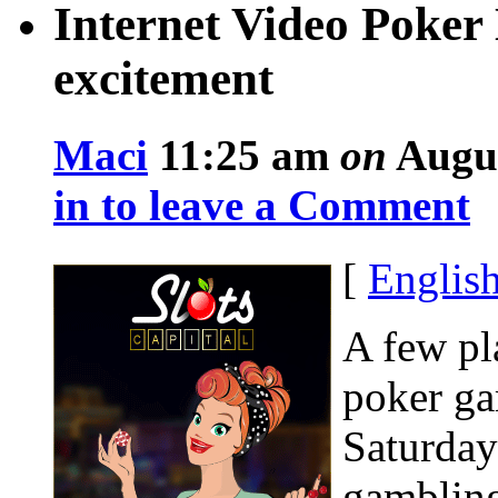
Internet Video Poker 
excitement
Maci
11:25 am
on
Augus
in to leave a Comment
[
Englis
A few pl
poker ga
Saturday
gambling