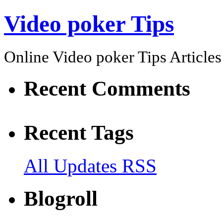
Video poker Tips
Online Video poker Tips Articles
Recent Comments
Recent Tags
All Updates RSS
Blogroll