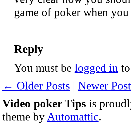
game of poker when you g
Reply
You must be
logged in
to
← Older Posts
|
Newer Pos
Video poker Tips
is proud
theme by
Automattic
.