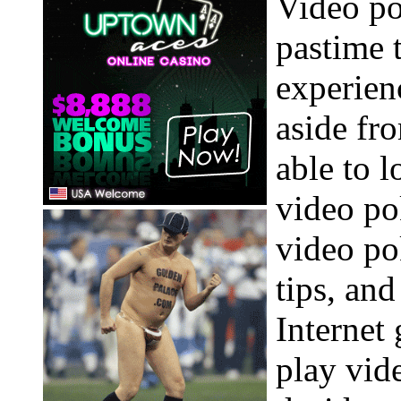
Video po
pastime 
experien
aside fr
able to l
video po
video pok
tips, and
Internet 
play vide