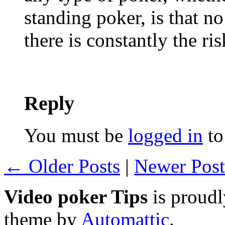
standing poker, is that no
there is constantly the r
Reply
You must be
logged in
to
← Older Posts
|
Newer Pos
Video poker Tips
is proud
theme by
Automattic
.