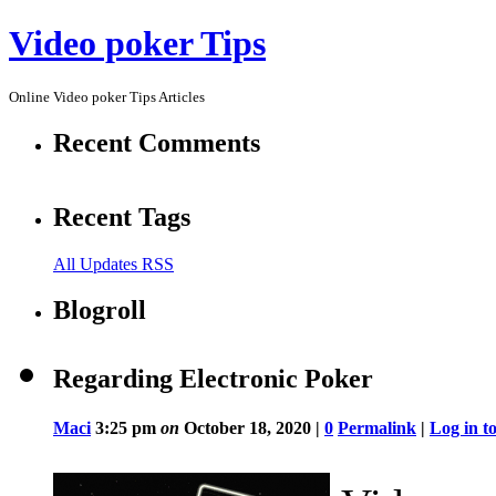
Video poker Tips
Online Video poker Tips Articles
Recent Comments
Recent Tags
All Updates RSS
Blogroll
Regarding Electronic Poker
Maci
3:25 pm
on
October 18, 2020 |
0
Permalink
|
Log in t