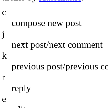
c
compose new post
j
next post/next comment
k
previous post/previous 
r
reply
e