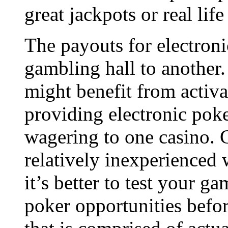
great jackpots or real life
The payouts for electron
gambling hall to another.
might benefit from activa
providing electronic poker
wagering to one casino. 
relatively inexperienced 
it’s better to test your g
poker opportunities befor