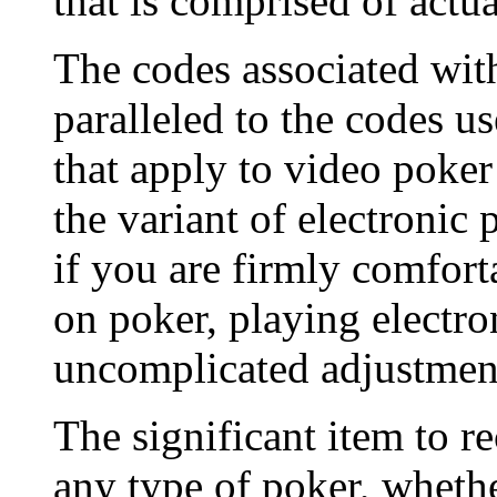
that is comprised of actu
The codes associated wit
paralleled to the codes us
that apply to video poker
the variant of electronic
if you are firmly comfort
on poker, playing electro
uncomplicated adjustmen
The significant item to 
any type of poker, whethe