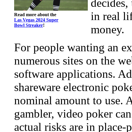
decides, 
in real l
Read more about the
Las Vegas 2024 Super
Bowl Streaker
!
money.
For people wanting an exc
numerous sites on the web
software applications. Ad
shareware electronic poke
nominal amount to use. Al
gambler, video poker can
actual risks are in place