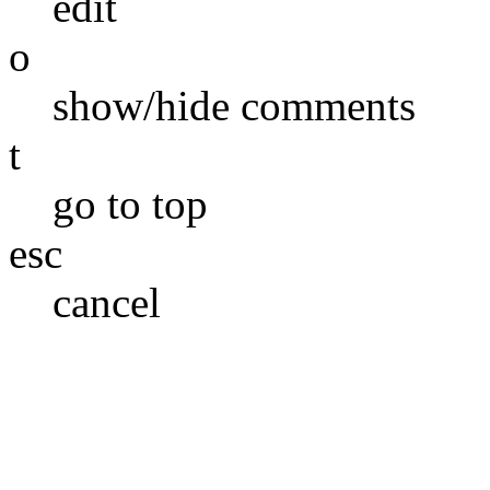
edit
o
show/hide comments
t
go to top
esc
cancel