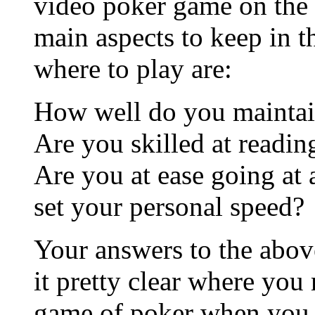
video poker game on the 
main aspects to keep in t
where to play are:
How well do you maintain
Are you skilled at readin
Are you at ease going at 
set your personal speed?
Your answers to the abo
it pretty clear where yo
game of poker when you v