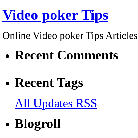
Video poker Tips
Online Video poker Tips Articles
Recent Comments
Recent Tags
All Updates RSS
Blogroll