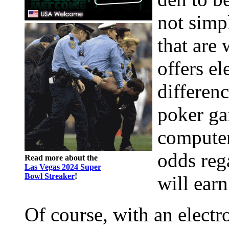
not simp
that are 
offers e
differen
poker ga
computer
odds reg
Read more about the
Las Vegas 2024 Super
Bowl Streaker
!
will earn
Of course, with an electr