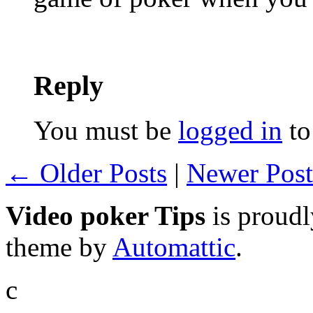
Reply
You must be
logged in
to
← Older Posts
|
Newer Pos
Video poker Tips
is proud
theme by
Automattic
.
c