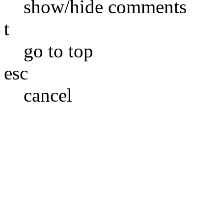
show/hide comments
t
go to top
esc
cancel