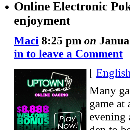
Online Electronic Po
enjoyment
Maci
8:25 pm
on
Januar
in to leave a Comment
[
Englis
Many gam
game at 
evening 
den to b