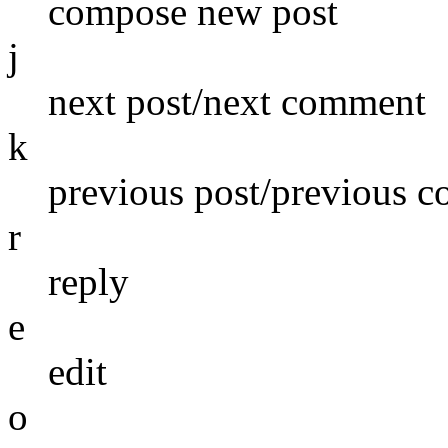
compose new post
j
next post/next comment
k
previous post/previous 
r
reply
e
edit
o