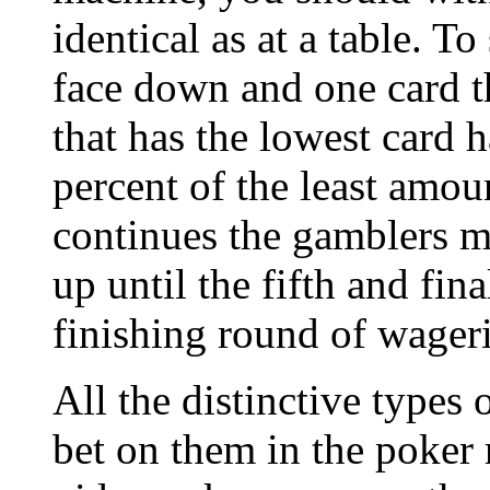
identical as at a table. To
face down and one card th
that has the lowest card ha
percent of the least amou
continues the gamblers m
up until the fifth and fina
finishing round of wageri
All the distinctive types
bet on them in the poker 