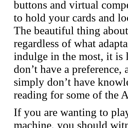
buttons and virtual compe
to hold your cards and lo
The beautiful thing about
regardless of what adapta
indulge in the most, it is 
don’t have a preference,
simply don’t have knowle
reading for some of the 
If you are wanting to pla
machine, you should witne