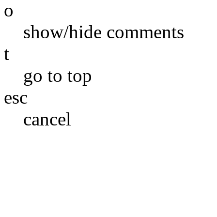
o
show/hide comments
t
go to top
esc
cancel