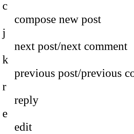
c
compose new post
j
next post/next comment
k
previous post/previous 
r
reply
e
edit