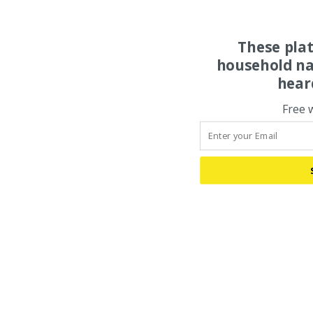
These pla
household na
hear
Free 