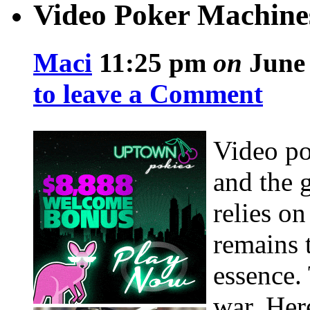
Video Poker Machine
Maci
11:25 pm
on
June 
to leave a Comment
Video po
and the 
relies on
remains 
essence.
war. Her