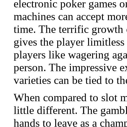
electronic poker games o
machines can accept more
time. The terrific growth
gives the player limitless
players like wagering aga
person. The impressive e
varieties can be tied to th
When compared to slot ma
little different. The gamb
hands to leave as a cham