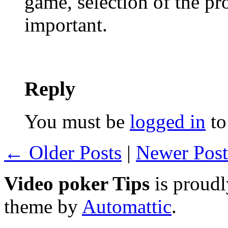
game, selection of the pr
important.
Reply
You must be
logged in
to
← Older Posts
|
Newer Pos
Video poker Tips
is proud
theme by
Automattic
.