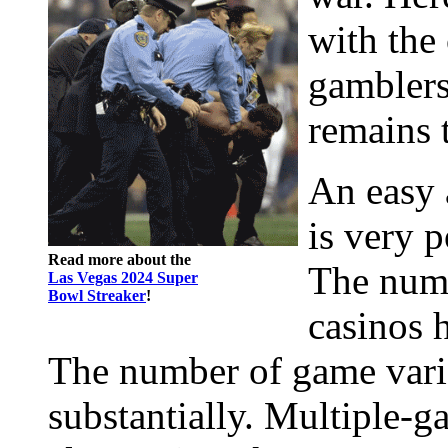
with the
gamblers
remains 
An easy 
is very 
Read more about the
The numb
Las Vegas 2024 Super
Bowl Streaker
!
casinos h
The number of game varie
substantially. Multiple-g