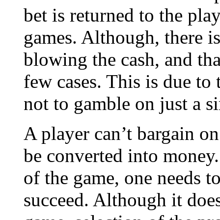
bet is returned to the pla
games. Although, there is
blowing the cash, and tha
few cases. This is due to 
not to gamble on just a s
A player can’t bargain on
be converted into money.
of the game, one needs to
succeed. Although it does