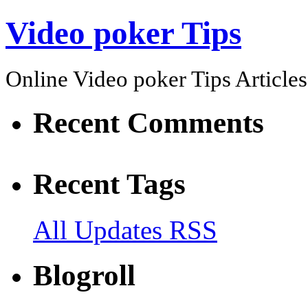
Video poker Tips
Online Video poker Tips Articles
Recent Comments
Recent Tags
All Updates RSS
Blogroll