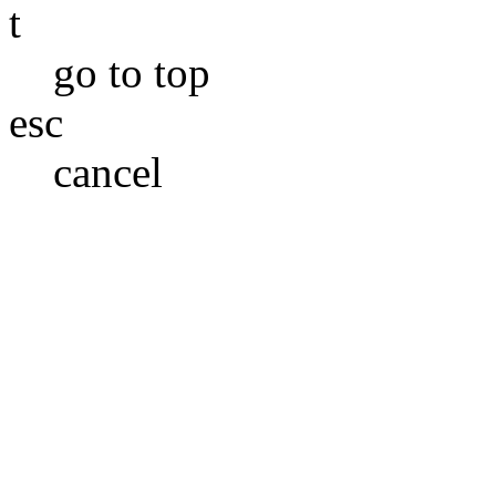
t
go to top
esc
cancel