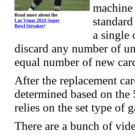
machine 
Read more about the
standard
Las Vegas 2024 Super
Bowl Streaker
!
a single
discard any number of unn
equal number of new card
After the replacement car
determined based on the
relies on the set type of
There are a bunch of vid