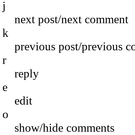
j
next post/next comment
k
previous post/previous 
r
reply
e
edit
o
show/hide comments