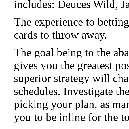
includes: Deuces Wild, J
The experience to bettin
cards to throw away.
The goal being to the ab
gives you the greatest po
superior strategy will ch
schedules. Investigate th
picking your plan, as m
you to be inline for the t