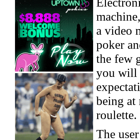
Electron
machine,
a video 
poker and
the few 
you will
expectat
being at 
roulette.
The user