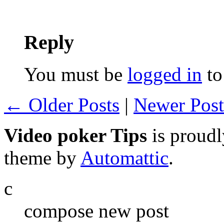
Reply
You must be
logged in
to
← Older Posts
|
Newer Pos
Video poker Tips
is proud
theme by
Automattic
.
c
compose new post