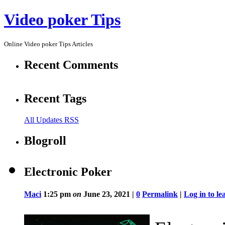
Video poker Tips
Online Video poker Tips Articles
Recent Comments
Recent Tags
All Updates RSS
Blogroll
Electronic Poker
Maci
1:25 pm
on
June 23, 2021 |
0
Permalink
|
Log in to l