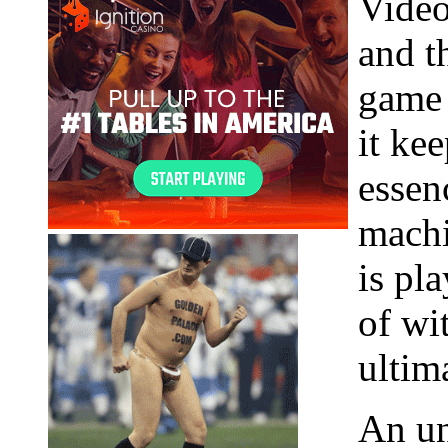
Video
and t
game 
it ke
essen
machi
is pl
of wi
ultim
An un