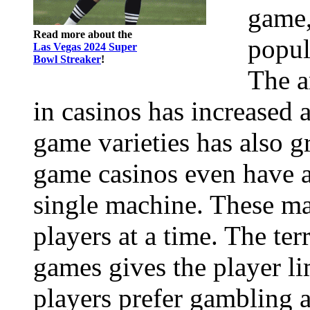
game,
Read more about the
popul
Las Vegas 2024 Super
Bowl Streaker
!
The a
in casinos has increased a
game varieties has also g
game casinos even have 
single machine. These ma
players at a time. The ter
games gives the player lim
players prefer gambling a