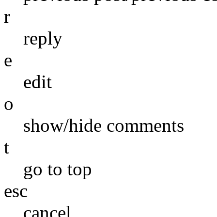
r
reply
e
edit
o
show/hide comments
t
go to top
esc
cancel