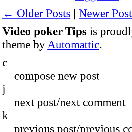
← Older Posts
|
Newer Pos
Video poker Tips
is proud
theme by
Automattic
.
c
compose new post
j
next post/next comment
k
previous post/previous 