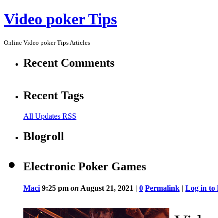
Video poker Tips
Online Video poker Tips Articles
Recent Comments
Recent Tags
All Updates RSS
Blogroll
Electronic Poker Games
Maci
9:25 pm
on
August 21, 2021 |
0
Permalink
|
Log in to