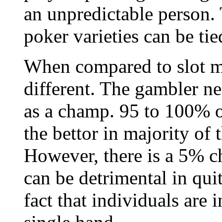
an unpredictable person.
poker varieties can be tie
When compared to slot ma
different. The gambler ne
as a champ. 95 to 100% o
the bettor in majority of
However, there is a 5% c
can be detrimental in quit
fact that individuals are 