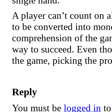
single hand.
A player can’t count on a
to be converted into mon
comprehension of the gam
way to succeed. Even thou
the game, picking the prop
Reply
You must be
logged in
to