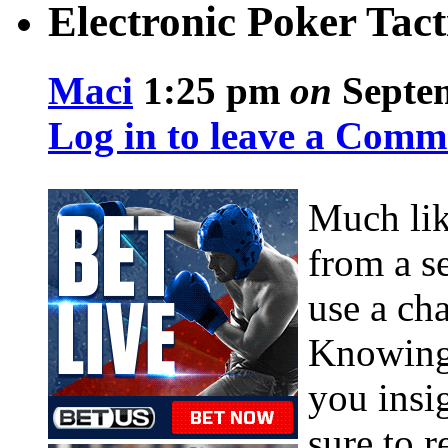
Electronic Poker Tact
Maci
1:25 pm
on
Septem
Log in to leave a Comm
Much lik
from a s
use a cha
Knowing 
you insig
sure to 