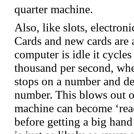
quarter machine.
Also, like slots, electroni
Cards and new cards are 
computer is idle it cycle
thousand per second, whe
stops on a number and dea
number. This blows out of 
machine can become ‘ready
before getting a big han