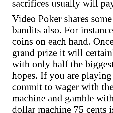
sacrifices usually will pa
Video Poker shares some
bandits also. For instanc
coins on each hand. Once
grand prize it will certai
with only half the bigges
hopes. If you are playing
commit to wager with th
machine and gamble with
dollar machine 75 cents i