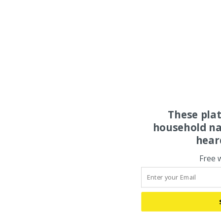
These pla
household na
hear
Free 