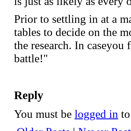
is just as likely as every 
Prior to settling in at a
tables to decide on the m
the research. In caseyou 
battle!"
Reply
You must be
logged in
to