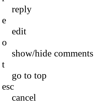
reply
e
edit
o
show/hide comments
t
go to top
esc
cancel