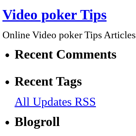
Video poker Tips
Online Video poker Tips Articles
Recent Comments
Recent Tags
All Updates RSS
Blogroll