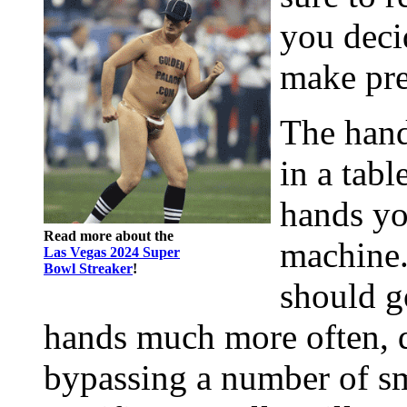
you deci
make pre
The hand
in a tabl
hands yo
Read more about the
machine.
Las Vegas 2024 Super
Bowl Streaker
!
should g
hands much more often, de
bypassing a number of sm