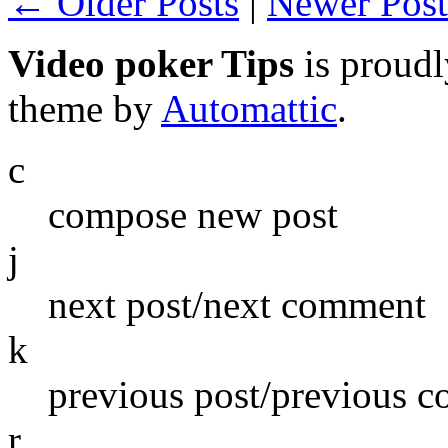
← Older Posts
|
Newer Pos
Video poker Tips
is proud
theme by
Automattic
.
c
compose new post
j
next post/next comment
k
previous post/previous 
r