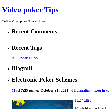
Video poker Tips
Online Video poker Tips Articles
Recent Comments
Recent Tags
All Updates RSS
Blogroll
Electronic Poker Schemes
Maci
7:25 pm
on
October 31, 2021 |
0
Permalink
|
Log in t
[
English
]
Much like black jack, 