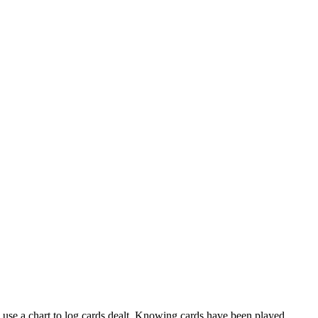
o use a chart to log cards dealt. Knowing cards have been played