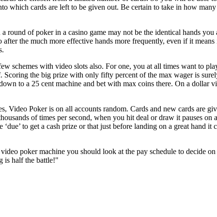
nto which cards are left to be given out. Be certain to take in how man
 a round of poker in a casino game may not be the identical hands you
after the much more effective hands more frequently, even if it means i
s.
few schemes with video slots also. For one, you at all times want to p
f. Scoring the big prize with only fifty percent of the max wager is sure
 down to a 25 cent machine and bet with max coins there. On a dollar vi
nes, Video Poker is on all accounts random. Cards and new cards are giv
ousands of times per second, when you hit deal or draw it pauses on a 
due’ to get a cash prize or that just before landing on a great hand it 
t a video poker machine you should look at the pay schedule to decide o
is half the battle!"