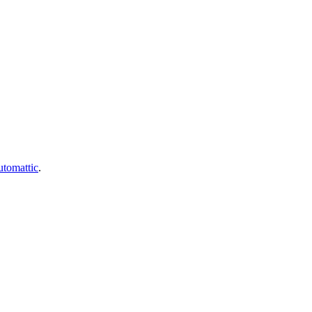
tomattic
.