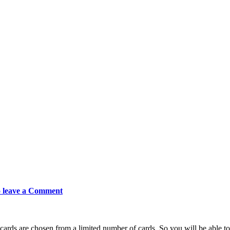
o leave a Comment
cards are chosen from a limited number of cards. So you will be able t