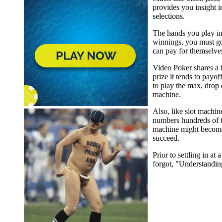
provides you insight i
selections.
The hands you play in
winnings, you must go 
can pay for themselve
Video Poker shares a 
prize it tends to payof
to play the max, drop
machine.
Also, like slot machi
numbers hundreds of th
machine might become ‘
succeed.
Prior to settling in a
forgot, "Understanding 