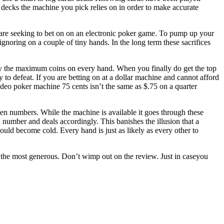
y decks the machine you pick relies on in order to make accurate
 are seeking to bet on on an electronic poker game. To pump up your
gnoring on a couple of tiny hands. In the long term these sacrifices
lay the maximum coins on every hand. When you finally do get the top
ly to defeat. If you are betting on at a dollar machine and cannot afford
deo poker machine 75 cents isn’t the same as $.75 on a quarter
en numbers. While the machine is available it goes through these
number and deals accordingly. This banishes the illusion that a
could become cold. Every hand is just as likely as every other to
n the most generous. Don’t wimp out on the review. Just in caseyou