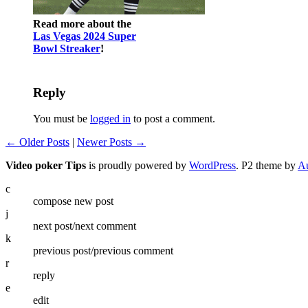
Read more about the
Las Vegas 2024 Super
Bowl Streaker
!
Reply
You must be
logged in
to post a comment.
← Older Posts
|
Newer Posts →
Video poker Tips
is proudly powered by
WordPress
. P2 theme by
Au
c
compose new post
j
next post/next comment
k
previous post/previous comment
r
reply
e
edit