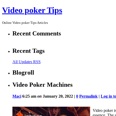
Video poker Tips
Online Video poker Tips Articles
Recent Comments
Recent Tags
All Updates RSS
Blogroll
Video Poker Machines
Maci
6:25 am
on
January 20, 2022 |
0
Permalink
|
Log in t
Video poker is
essence. The g