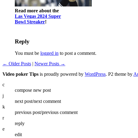
Read more about the
Las Vegas 2024 Super
Bowl Streaker
!
Reply
You must be
logged in
to post a comment.
← Older Posts
|
Newer Posts →
Video poker Tips
is proudly powered by
WordPress
. P2 theme by
Au
c
compose new post
j
next post/next comment
k
previous post/previous comment
r
reply
e
edit