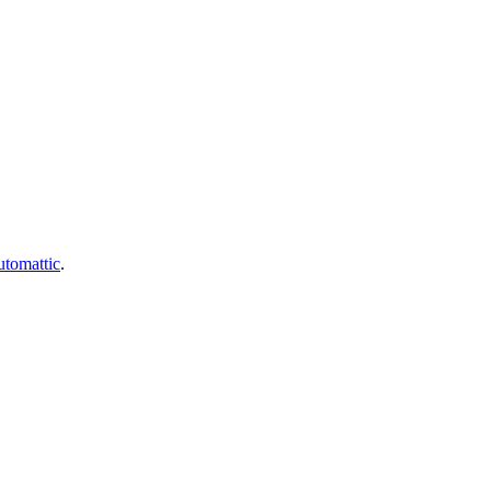
tomattic
.