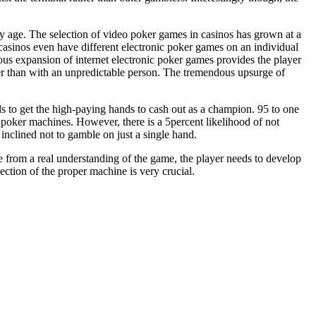
y age. The selection of video poker games in casinos has grown at a
casinos even have different electronic poker games on an individual
s expansion of internet electronic poker games provides the player
ather than with an unpredictable person. The tremendous upsurge of
s to get the high-paying hands to cash out as a champion. 95 to one
o poker machines. However, there is a 5percent likelihood of not
inclined not to gamble on just a single hand.
de from a real understanding of the game, the player needs to develop
ection of the proper machine is very crucial.