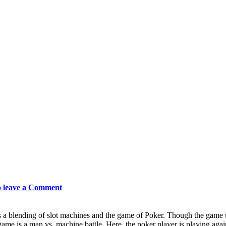
o leave a Comment
 a blending of slot machines and the game of Poker. Though the game us
ame is a man vs. machine battle. Here, the poker player is playing again