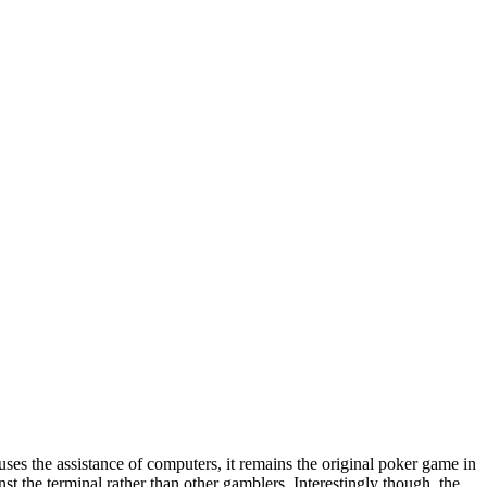
es the assistance of computers, it remains the original poker game in
st the terminal rather than other gamblers. Interestingly though, the