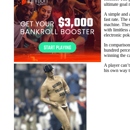
ultimate goal 
A simple and 
fast rate. The
machine. Thes
with limitless
electronic pok
In comparison 
hundred percen
winning the ca
A player can’t
his own way to