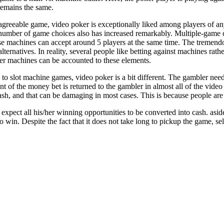
remains the same.
agreeable game, video poker is exceptionally liked among players of an
 number of game choices also has increased remarkably. Multiple-game 
e machines can accept around 5 players at the same time. The tremendou
 alternatives. In reality, several people like betting against machines r
er machines can be accounted to these elements.
to slot machine games, video poker is a bit different. The gambler need
t of the money bet is returned to the gambler in almost all of the vide
sh, and that can be damaging in most cases. This is because people are 
 expect all his/her winning opportunities to be converted into cash. asi
 win. Despite the fact that it does not take long to pickup the game, sel