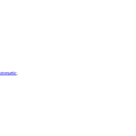
tomattic
.