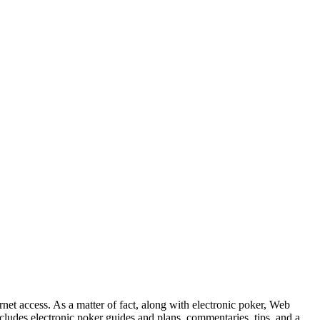
ernet access. As a matter of fact, along with electronic poker, Web
ncludes electronic poker guides and plans, commentaries, tips, and a