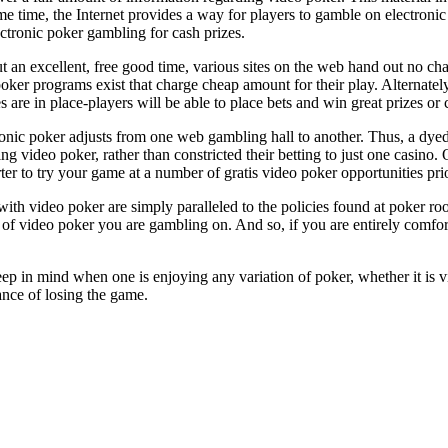
e time, the Internet provides a way for players to gamble on electronic po
ectronic poker gambling for cash prizes.
t an excellent, free good time, various sites on the web hand out no ch
oker programs exist that charge cheap amount for their play. Alternately
es are in place-players will be able to place bets and win great prizes o
onic poker adjusts from one web gambling hall to another. Thus, a dyed-
g video poker, rather than constricted their betting to just one casino. 
rter to try your game at a number of gratis video poker opportunities pr
ith video poker are simply paralleled to the policies found at poker ro
 of video poker you are gambling on. And so, if you are entirely comfor
eep in mind when one is enjoying any variation of poker, whether it is vid
ance of losing the game.