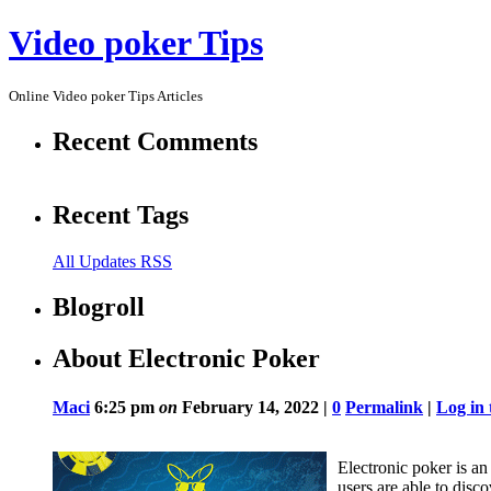
Video poker Tips
Online Video poker Tips Articles
Recent Comments
Recent Tags
All Updates RSS
Blogroll
About Electronic Poker
Maci
6:25 pm
on
February 14, 2022 |
0
Permalink
|
Log in
Electronic poker is an
users are able to disc