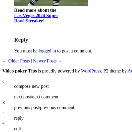
Read more about the
Las Vegas 2024 Super
Bowl Streaker
!
Reply
You must be
logged in
to post a comment.
← Older Posts
|
Newer Posts →
Video poker Tips
is proudly powered by
WordPress
. P2 theme by
Au
c
compose new post
j
next post/next comment
k
previous post/previous comment
r
reply
e
edit