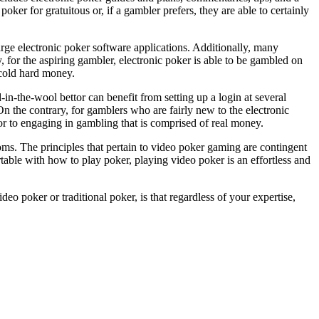
ker for gratuitous or, if a gambler prefers, they are able to certainly
arge electronic poker software applications. Additionally, many
, for the aspiring gambler, electronic poker is able to be gambled on
r cold hard money.
in-the-wool bettor can benefit from setting up a login at several
On the contrary, for gamblers who are fairly new to the electronic
ior to engaging in gambling that is comprised of real money.
oms. The principles that pertain to video poker gaming are contingent
table with how to play poker, playing video poker is an effortless and
eo poker or traditional poker, is that regardless of your expertise,