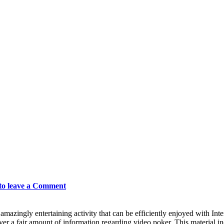
 to leave a Comment
 amazingly entertaining activity that can be efficiently enjoyed with Int
over a fair amount of information regarding video poker. This material i