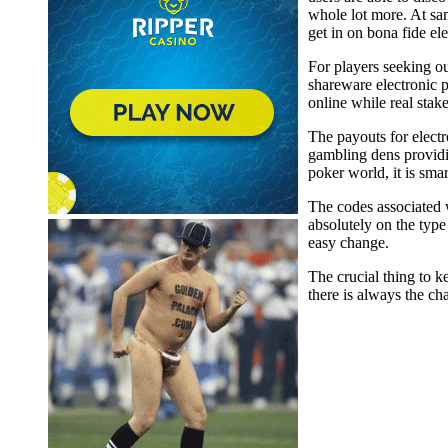
whole lot more. At sam
get in on bona fide el
For players seeking ou
shareware electronic p
online while real stak
The payouts for electr
gambling dens providin
poker world, it is sma
The codes associated w
absolutely on the type
easy change.
The crucial thing to k
there is always the ch