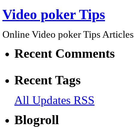
Video poker Tips
Online Video poker Tips Articles
Recent Comments
Recent Tags
All Updates RSS
Blogroll