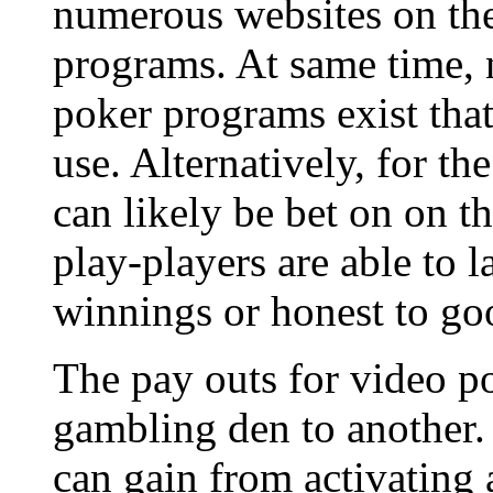
numerous websites on the 
programs. At same time, 
poker programs exist that
use. Alternatively, for th
can likely be bet on on th
play-players are able to l
winnings or honest to g
The pay outs for video p
gambling den to another.
can gain from activating 