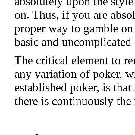
absolutely upon the style
on. Thus, if you are abso
proper way to gamble on 
basic and uncomplicated
The critical element to 
any variation of poker, w
established poker, is that
there is continuously the