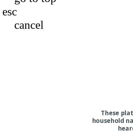
esc
cancel
These pla
household na
hear