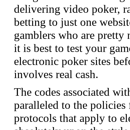
delivering video poker, ra
betting to just one websit
gamblers who are pretty n
it is best to test your ga
electronic poker sites be
involves real cash.
The codes associated with
paralleled to the policie
protocols that apply to 