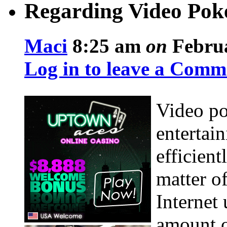
Regarding Video Pok
Maci
8:25 am
on
Februa
Log in to leave a Comm
Video po
entertain
efficient
matter of
Internet 
amount o