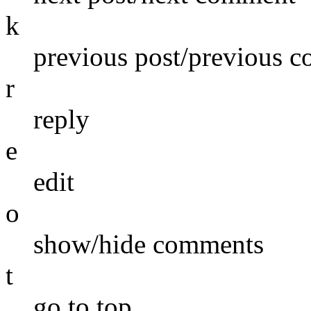
k
previous post/previous 
r
reply
e
edit
o
show/hide comments
t
go to top