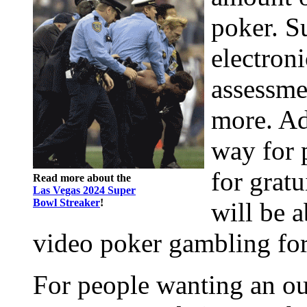
poker. S
electroni
assessme
more. Add
way for 
for gratu
Read more about the
Las Vegas 2024 Super
Bowl Streaker
!
will be a
video poker gambling fo
For people wanting an ou