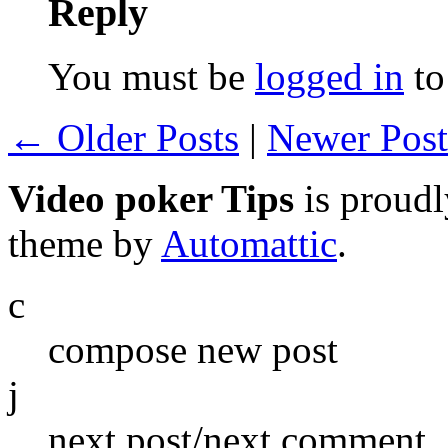
Reply
You must be
logged in
to
← Older Posts
|
Newer Pos
Video poker Tips
is proud
theme by
Automattic
.
c
compose new post
j
next post/next comment