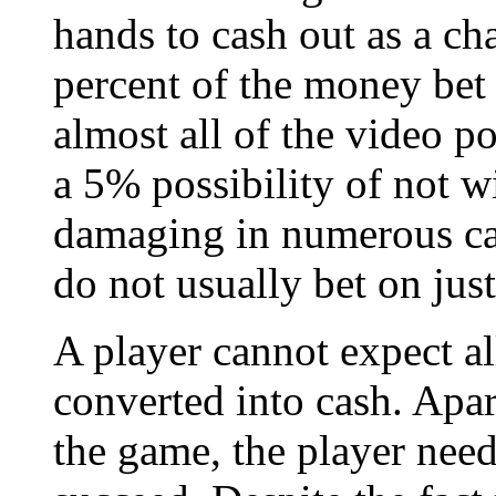
hands to cash out as a c
percent of the money bet 
almost all of the video p
a 5% possibility of not 
damaging in numerous cas
do not usually bet on just
A player cannot expect al
converted into cash. Apa
the game, the player nee