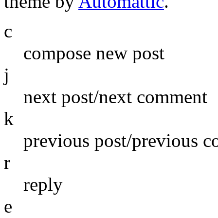
theme by
Automattic
.
c
compose new post
j
next post/next comment
k
previous post/previous 
r
reply
e