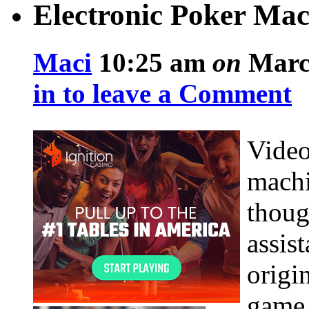
Electronic Poker Mac
Maci
10:25 am
on
March
in to leave a Comment
Video
machi
thoug
assis
origi
game 