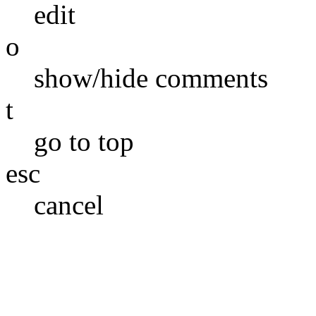
edit
o
show/hide comments
t
go to top
esc
cancel