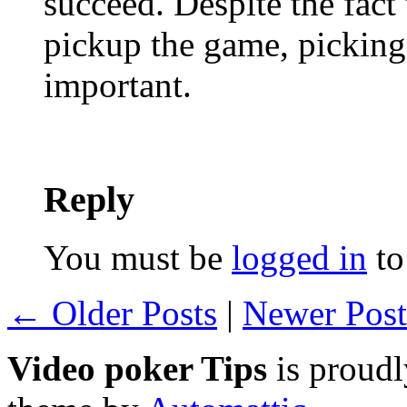
succeed. Despite the fact 
pickup the game, picking 
important.
Reply
You must be
logged in
to
← Older Posts
|
Newer Pos
Video poker Tips
is proud