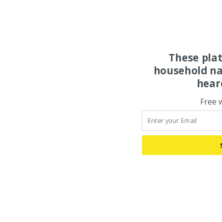
These pla
household na
hear
Free 