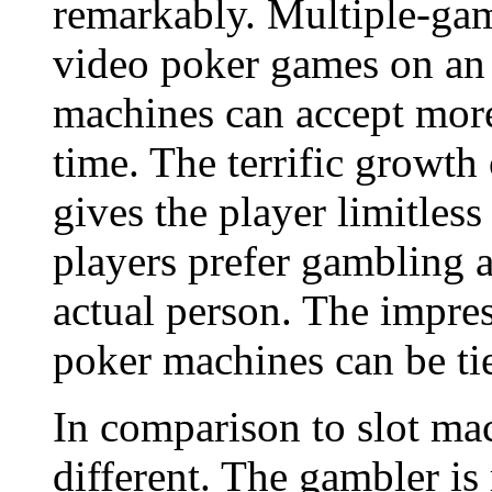
remarkably. Multiple-gam
video poker games on an
machines can accept more
time. The terrific growth
gives the player limitless 
players prefer gambling a
actual person. The impres
poker machines can be tie
In comparison to slot mac
different. The gambler is