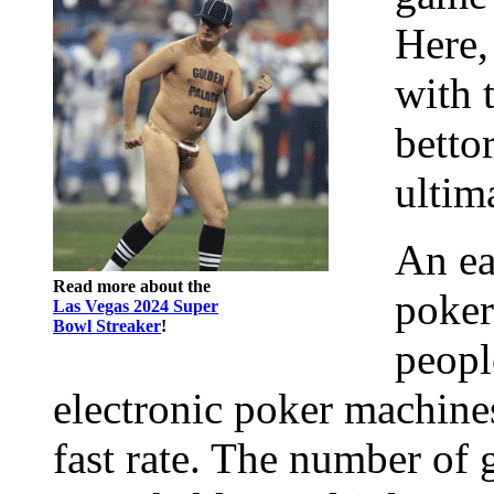
Here,
with 
betto
ultim
An ea
Read more about the
poker
Las Vegas 2024 Super
Bowl Streaker
!
peopl
electronic poker machines
fast rate. The number of 