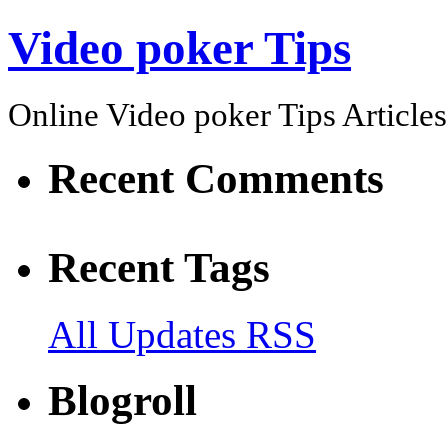
Video poker Tips
Online Video poker Tips Articles
Recent Comments
Recent Tags
All Updates RSS
Blogroll