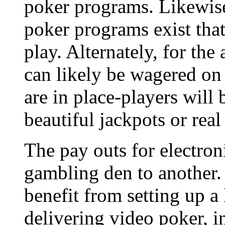
poker programs. Likewis
poker programs exist tha
play. Alternately, for the
can likely be wagered on 
are in place-players will 
beautiful jackpots or real
The pay outs for electron
gambling den to another.
benefit from setting up a
delivering video poker, i