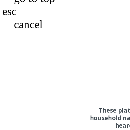
esc
cancel
These pla
household na
hear