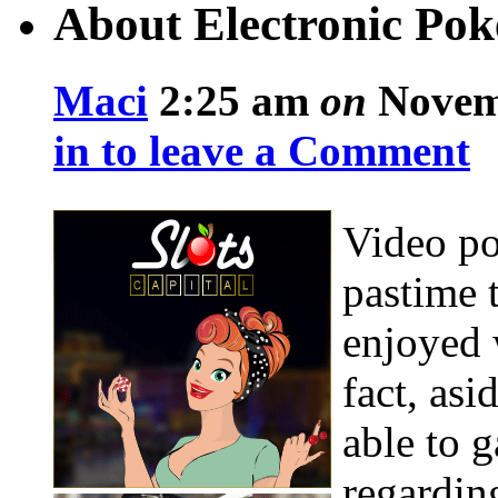
About Electronic Pok
Maci
2:25 am
on
Novemb
in to leave a Comment
Video po
pastime t
enjoyed 
fact, asi
able to 
regardin