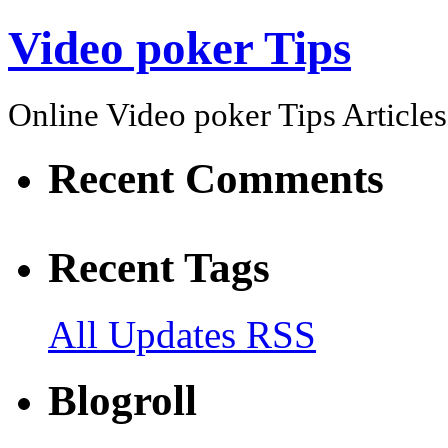
Video poker Tips
Online Video poker Tips Articles
Recent Comments
Recent Tags
All Updates RSS
Blogroll