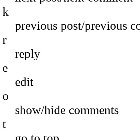
k
previous post/previous 
r
reply
e
edit
o
show/hide comments
t
go to top