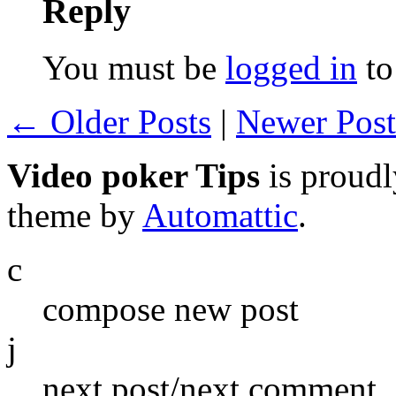
Reply
You must be
logged in
to
← Older Posts
|
Newer Pos
Video poker Tips
is proud
theme by
Automattic
.
c
compose new post
j
next post/next comment