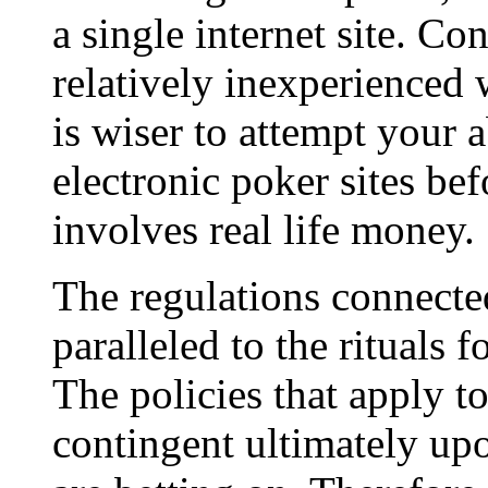
a single internet site. Co
relatively inexperienced w
is wiser to attempt your a
electronic poker sites be
involves real life money.
The regulations connecte
paralleled to the rituals 
The policies that apply t
contingent ultimately upo