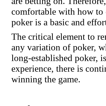
are betting on. Therefore
comfortable with how to 
poker is a basic and effor
The critical element to 
any variation of poker, wh
long-established poker, i
experience, there is conti
winning the game.