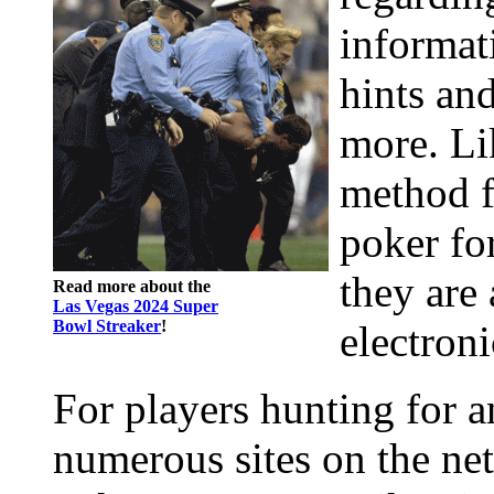
informat
hints and
more. Li
method f
poker for
they are 
Read more about the
Las Vegas 2024 Super
Bowl Streaker
!
electron
For players hunting for a
numerous sites on the net