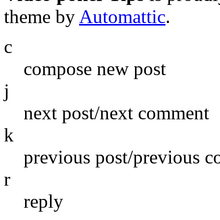
theme by
Automattic
.
c
compose new post
j
next post/next comment
k
previous post/previous 
r
reply