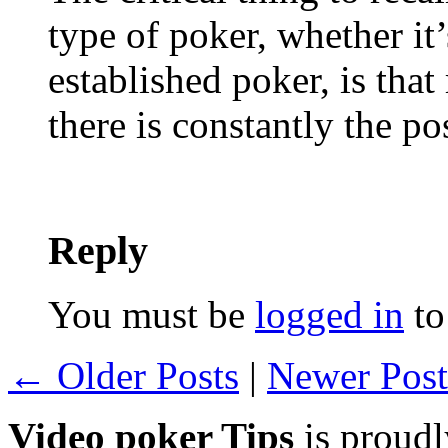
type of poker, whether it’
established poker, is that 
there is constantly the po
Reply
You must be
logged in
to
← Older Posts
|
Newer Pos
Video poker Tips
is proud