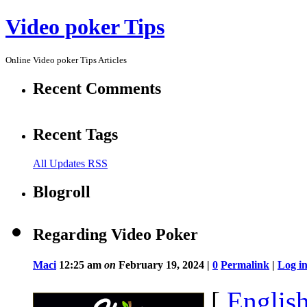
Video poker Tips
Online Video poker Tips Articles
Recent Comments
Recent Tags
All Updates RSS
Blogroll
Regarding Video Poker
Maci
12:25 am
on
February 19, 2024 |
0
Permalink
|
Log i
[
Englis