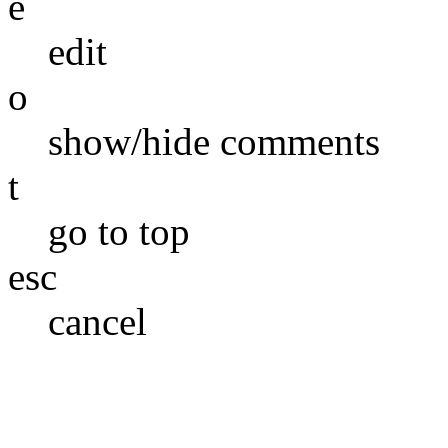
e
edit
o
show/hide comments
t
go to top
esc
cancel