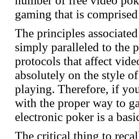
number of free video pok
gaming that is comprised o
The principles associated
simply paralleled to the p
protocols that affect vid
absolutely on the style o
playing. Therefore, if yo
with the proper way to g
electronic poker is a basi
The critical thing to rec