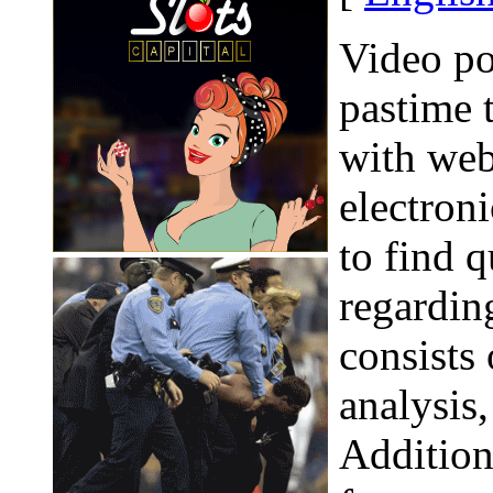
Video pok
pastime t
with web
electroni
to find q
regardin
consists 
analysis
Addition