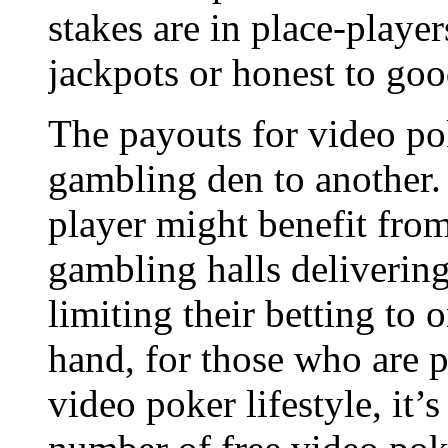
stakes are in place-player
jackpots or honest to go
The payouts for video po
gambling den to another. 
player might benefit from
gambling halls delivering
limiting their betting to
hand, for those who are p
video poker lifestyle, it’