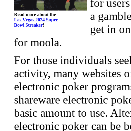
for users
a gambler
Read more about the
Las Vegas 2024 Super
Bowl Streaker
!
get in o
for moola.
For those individuals se
activity, many websites 
electronic poker program
shareware electronic poke
basic amount to use. Alter
electronic poker can be b