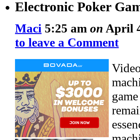
Electronic Poker Ga
Maci
5:25 am
on
April 
to leave a Comment
Video
machi
game 
remai
essen
machi