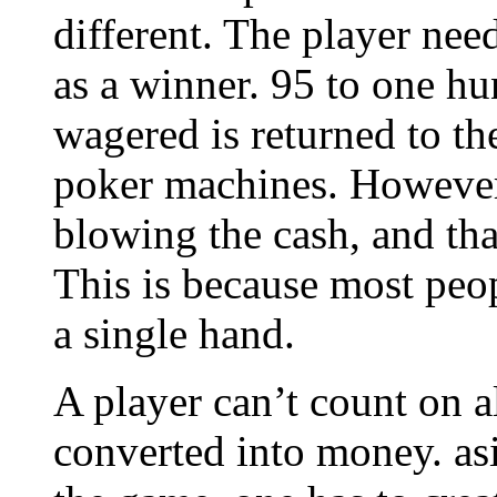
different. The player need
as a winner. 95 to one hu
wagered is returned to the
poker machines. However,
blowing the cash, and th
This is because most peop
a single hand.
A player can’t count on a
converted into money. as