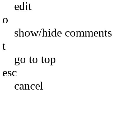
edit
o
show/hide comments
t
go to top
esc
cancel