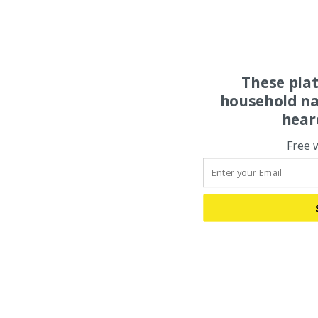
These pla
household na
hear
Free 