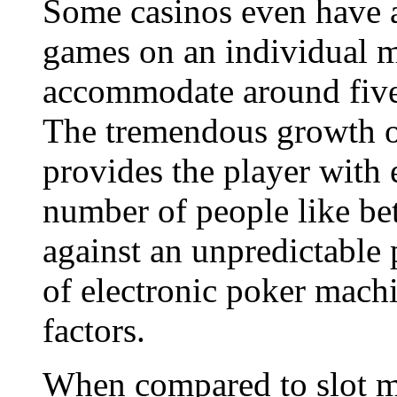
Some casinos even have a
games on an individual 
accommodate around five 
The tremendous growth o
provides the player with e
number of people like bet
against an unpredictable
of electronic poker mach
factors.
When compared to slot mac