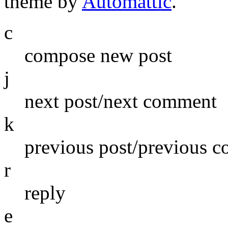
theme by
Automattic
.
c
compose new post
j
next post/next comment
k
previous post/previous 
r
reply
e