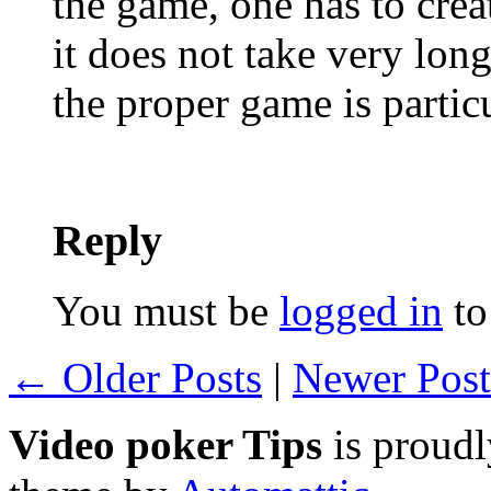
the game, one has to cre
it does not take very long
the proper game is partic
Reply
You must be
logged in
to
← Older Posts
|
Newer Pos
Video poker Tips
is proud