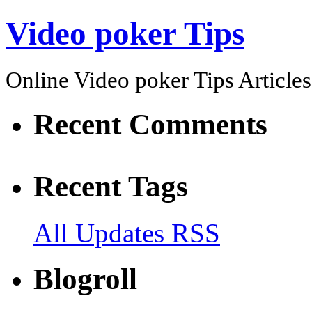
Video poker Tips
Online Video poker Tips Articles
Recent Comments
Recent Tags
All Updates RSS
Blogroll