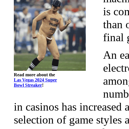
is co
than 
final
An ea
elect
Read more about the
among
Las Vegas 2024 Super
Bowl Streaker
!
numbe
in casinos has increased a
selection of game styles 