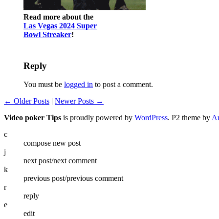
Read more about the
Las Vegas 2024 Super
Bowl Streaker
!
Reply
You must be
logged in
to post a comment.
← Older Posts
|
Newer Posts →
Video poker Tips
is proudly powered by
WordPress
. P2 theme by
Au
c
compose new post
j
next post/next comment
k
previous post/previous comment
r
reply
e
edit