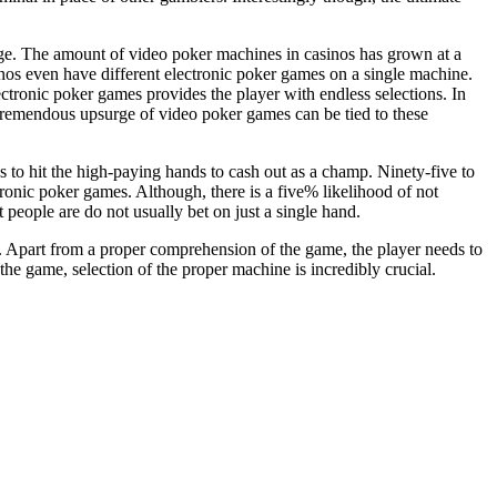
age. The amount of video poker machines in casinos has grown at a
os even have different electronic poker games on a single machine.
ctronic poker games provides the player with endless selections. In
 tremendous upsurge of video poker games can be tied to these
ds to hit the high-paying hands to cash out as a champ. Ninety-five to
tronic poker games. Although, there is a five% likelihood of not
people are do not usually bet on just a single hand.
. Apart from a proper comprehension of the game, the player needs to
 the game, selection of the proper machine is incredibly crucial.