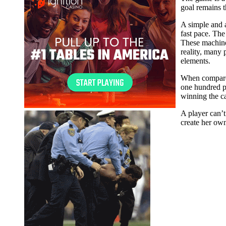
goal remains 
A simple and 
fast pace. Th
These machines
reality, many 
elements.
When compared 
one hundred pe
winning the ca
A player can’t
create her own