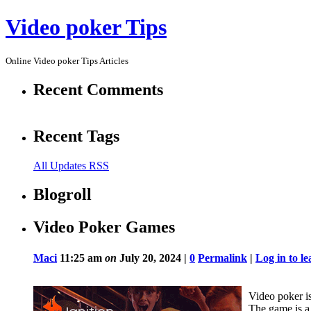
Video poker Tips
Online Video poker Tips Articles
Recent Comments
Recent Tags
All Updates RSS
Blogroll
Video Poker Games
Maci
11:25 am
on
July 20, 2024 |
0
Permalink
|
Log in to 
Video poker is
The game is a 