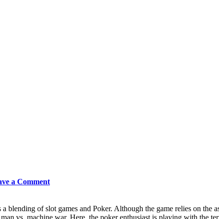
leave a Comment
 a blending of slot games and Poker. Although the game relies on the as
man vs. machine war. Here, the poker enthusiast is playing with the term