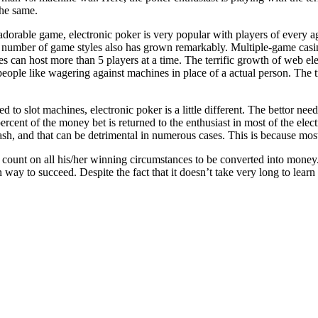
the same.
adorable game, electronic poker is very popular with players of every 
e number of game styles also has grown remarkably. Multiple-game casin
 can host more than 5 players at a time. The terrific growth of web ele
people like wagering against machines in place of a actual person. The
to slot machines, electronic poker is a little different. The bettor nee
rcent of the money bet is returned to the enthusiast in most of the elec
sh, and that can be detrimental in numerous cases. This is because most 
 count on all his/her winning circumstances to be converted into money
 way to succeed. Despite the fact that it doesn’t take very long to learn