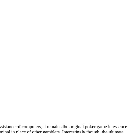
sistance of computers, it remains the original poker game in essence.
inal in place of other gamblers. Interestingly though, the ultimate