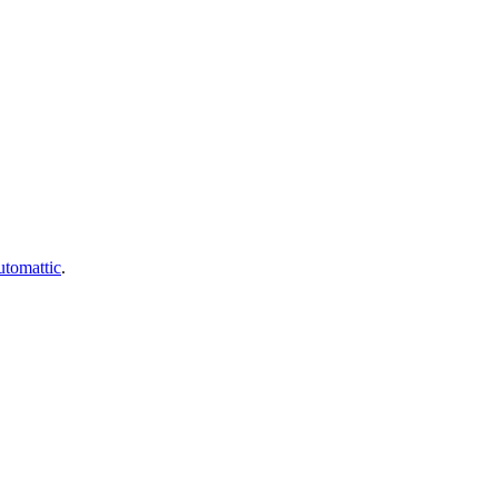
tomattic
.