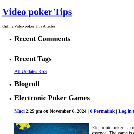
Video poker Tips
Online Video poker Tips Articles
Recent Comments
Recent Tags
All Updates RSS
Blogroll
Electronic Poker Games
Maci
2:25 pm
on
November 6, 2024 |
0
Permalink
|
Log in 
Electronic poker is a 
essence. The game is a