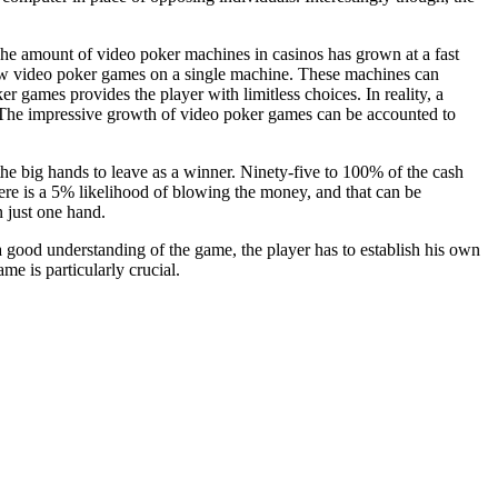
he amount of video poker machines in casinos has grown at a fast
few video poker games on a single machine. These machines can
games provides the player with limitless choices. In reality, a
. The impressive growth of video poker games can be accounted to
 the big hands to leave as a winner. Ninety-five to 100% of the cash
ere is a 5% likelihood of blowing the money, and that can be
n just one hand.
a good understanding of the game, the player has to establish his own
me is particularly crucial.