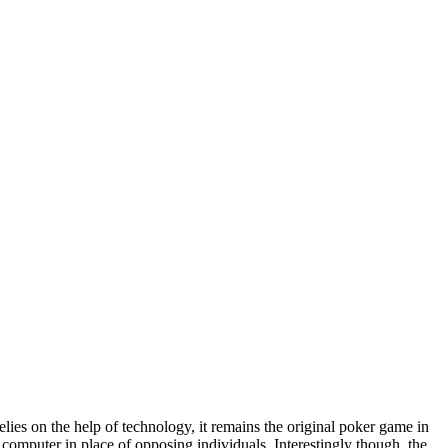
ies on the help of technology, it remains the original poker game in
computer in place of opposing individuals. Interestingly though, the