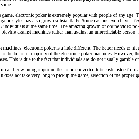
e same.
game, electronic poker is extremely popular with people of any age. T
f game styles has also grown substantially. Some casinos even have a 
individuals at the same time. The amazing growth of online video poker 
e playing against machines rather than against an unpredictable person
machines, electronic poker is a little different. The bettor needs to hit
to the bettor in majority of the electronic poker machines. However, th
ases. This is due to the fact that individuals are do not usually gamble o
on all her winning opportunities to be converted into cash. aside from 
t does not take very long to pickup the game, selection of the proper ga