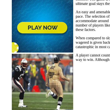
ultimate goal stays th
An easy and amenable 
pace. The selection o
accommodate around 5 
number of players lik
these factors.
When compared to slot 
wagered is given back 
catastrophic in most c
A player cannot count 
way to win. Although i