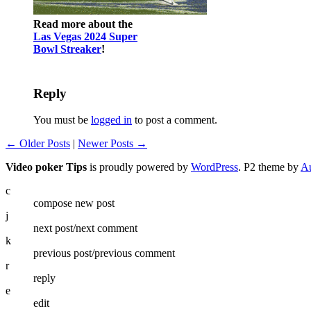
Read more about the
Las Vegas 2024 Super
Bowl Streaker
!
Reply
You must be
logged in
to post a comment.
← Older Posts
|
Newer Posts →
Video poker Tips
is proudly powered by
WordPress
. P2 theme by
Au
c
compose new post
j
next post/next comment
k
previous post/previous comment
r
reply
e
edit