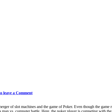
to leave a Comment
merger of slot machines and the game of Poker. Even though the game rel
 man vs. computer battle. Here, the poker player is competing with the 