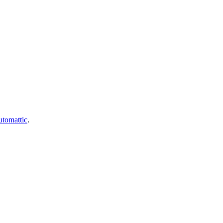
tomattic
.