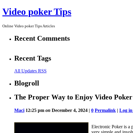
Video poker Tips
Online Video poker Tips Articles
Recent Comments
Recent Tags
All Updates RSS
Blogroll
The Proper Way to Enjoy Video Poker
Maci
12:25 pm
on
December 4, 2024 |
0
Permalink
|
Log in
Electronic Poker is a 
very simple and involv