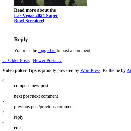
Read more about the
Las Vegas 2024 Super
Bowl Streaker
!
Reply
You must be
logged in
to post a comment.
← Older Posts
|
Newer Posts →
Video poker Tips
is proudly powered by
WordPress
. P2 theme by
Au
c
compose new post
j
next post/next comment
k
previous post/previous comment
r
reply
e
edit