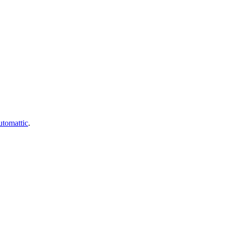
tomattic
.