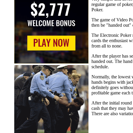
regular game of poker,
Poker.
The game of Video Poke
then be "handed out" 
The Electronic Poker 
cards the enthusiast w
from all to none.
After the player has s
handed out. The hand 
schedule.
Normally, the lowest 
hands begins with jacks
definitely goes withou
profitable game each 
After the initial round
cash that they may hav
There are also variati