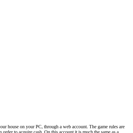
in your house on your PC, through a web account. The game rules are
n order to acquire cash. On this account it is much the same as a