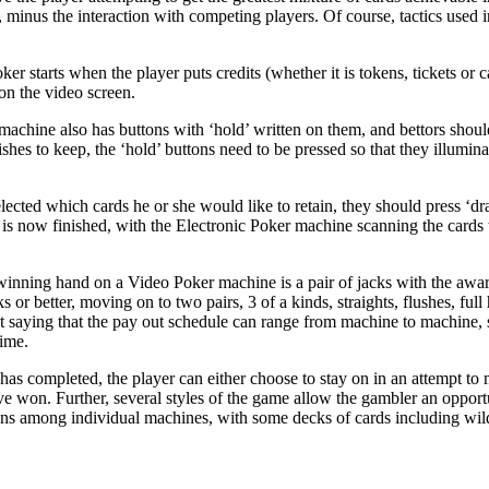
 minus the interaction with competing players. Of course, tactics used in
r starts when the player puts credits (whether it is tokens, tickets or 
on the video screen.
machine also has buttons with ‘hold’ written on them, and bettors sho
ishes to keep, the ‘hold’ buttons need to be pressed so that they illumi
elected which cards he or she would like to retain, they should press ‘d
is now finished, with the Electronic Poker machine scanning the cards 
winning hand on a Video Poker machine is a pair of jacks with the aw
 or better, moving on to two pairs, 3 of a kinds, straights, flushes, full h
t saying that the pay out schedule can range from machine to machine, 
time.
 has completed, the player can either choose to stay on in an attempt to m
e won. Further, several styles of the game allow the gambler an opportu
ons among individual machines, with some decks of cards including wild 