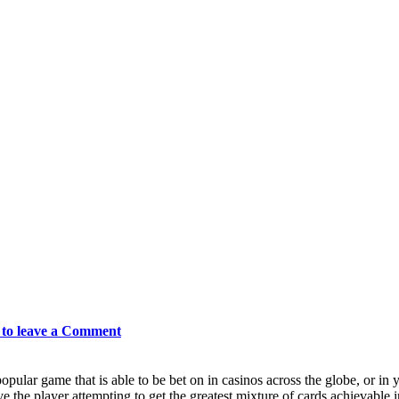
 to leave a Comment
popular game that is able to be bet on in casinos across the globe, or 
e the player attempting to get the greatest mixture of cards achievable i