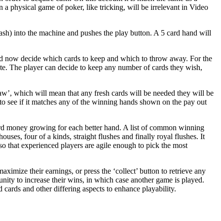
 a physical game of poker, like tricking, will be irrelevant in Video
cash) into the machine and pushes the play button. A 5 card hand will
uld now decide which cards to keep and which to throw away. For the
nate. The player can decide to keep any number of cards they wish,
raw’, which will mean that any fresh cards will be needed they will be
to see if it matches any of the winning hands shown on the pay out
ard money growing for each better hand. A list of common winning
ouses, four of a kinds, straight flushes and finally royal flushes. It
so that experienced players are agile enough to pick the most
aximize their earnings, or press the ‘collect’ button to retrieve any
nity to increase their wins, in which case another game is played.
cards and other differing aspects to enhance playability.