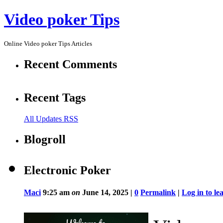
Video poker Tips
Online Video poker Tips Articles
Recent Comments
Recent Tags
All Updates RSS
Blogroll
Electronic Poker
Maci
9:25 am
on
June 14, 2025 |
0
Permalink
|
Log in to l