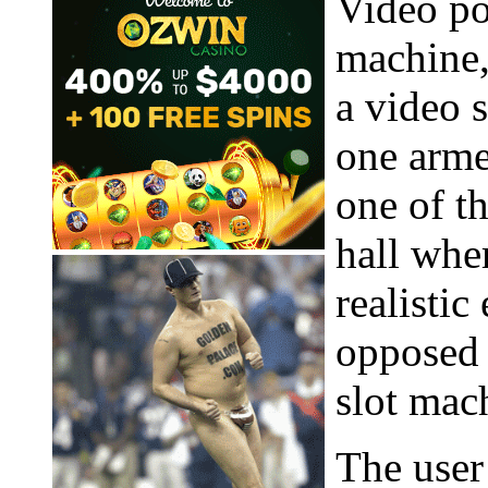
Video pok
machine,
a video 
one armed
one of t
hall whe
realistic
opposed 
slot mach
The user