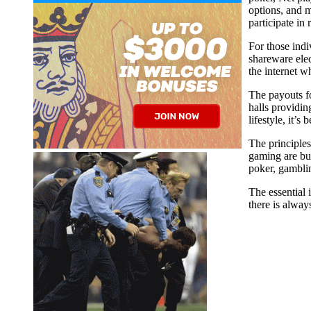
options, and m
participate in
For those ind
shareware elec
the internet w
The payouts fo
halls providin
lifestyle, it’
The principles
gaming are bui
poker, gamblin
The essential i
there is alway