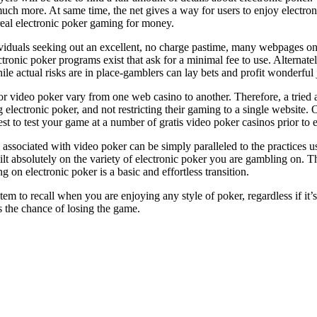
uch more. At same time, the net gives a way for users to enjoy electronic
 real electronic poker gaming for money.
ividuals seeking out an excellent, no charge pastime, many webpages on
tronic poker programs exist that ask for a minimal fee to use. Alternatel
hile actual risks are in place-gamblers can lay bets and profit wonderfu
r video poker vary from one web casino to another. Therefore, a tried 
g electronic poker, and not restricting their gaming to a single website.
s best to test your game at a number of gratis video poker casinos prior t
 associated with video poker can be simply paralleled to the practices us
lt absolutely on the variety of electronic poker you are gambling on. Th
g on electronic poker is a basic and effortless transition.
tem to recall when you are enjoying any style of poker, regardless if it’s 
s the chance of losing the game.