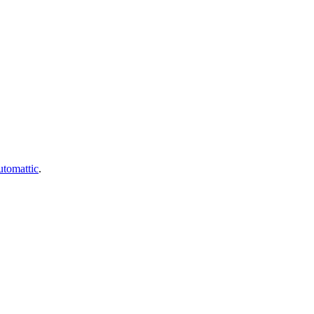
tomattic
.