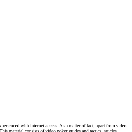
experienced with Internet access. As a matter of fact, apart from video
This material consists of video poker guides and tactics, articles,