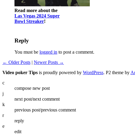
Read more about the
Las Vegas 2024 Super
Bowl Streaker
!
Reply
You must be
logged in
to post a comment.
← Older Posts
|
Newer Posts →
Video poker Tips
is proudly powered by
WordPress
. P2 theme by
Au
c
compose new post
j
next post/next comment
k
previous post/previous comment
r
reply
e
edit