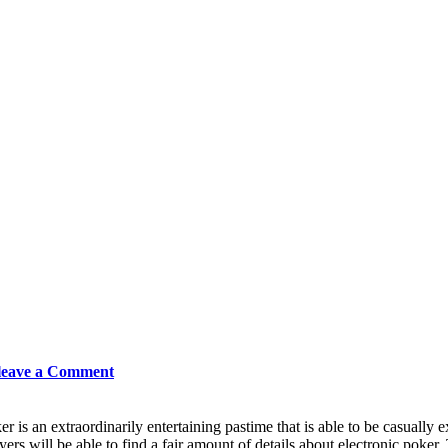
 leave a Comment
er is an extraordinarily entertaining pastime that is able to be casually 
yers will be able to find a fair amount of details about electronic poker. 