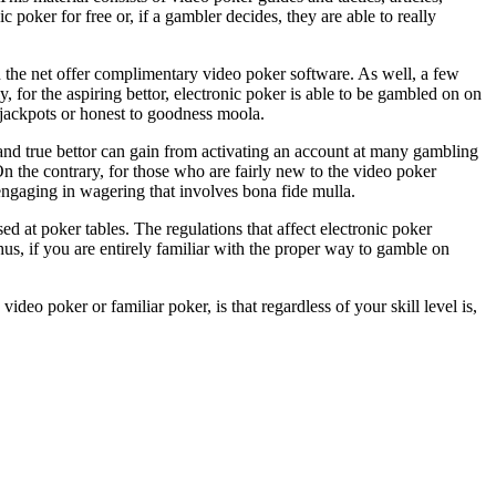
 poker for free or, if a gambler decides, they are able to really
 the net offer complimentary video poker software. As well, a few
y, for the aspiring bettor, electronic poker is able to be gambled on on
l jackpots or honest to goodness moola.
and true bettor can gain from activating an account at many gambling
 On the contrary, for those who are fairly new to the video poker
o engaging in wagering that involves bona fide mulla.
ed at poker tables. The regulations that affect electronic poker
us, if you are entirely familiar with the proper way to gamble on
video poker or familiar poker, is that regardless of your skill level is,