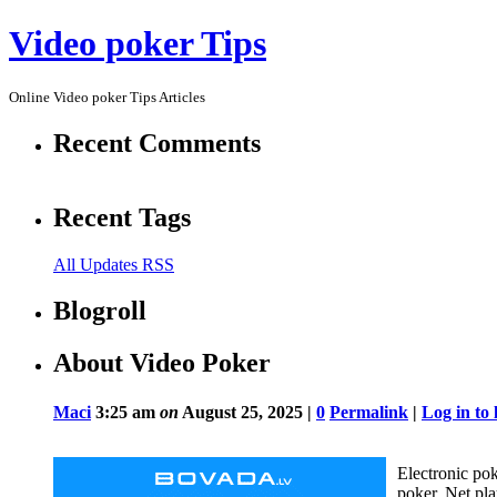
Video poker Tips
Online Video poker Tips Articles
Recent Comments
Recent Tags
All Updates RSS
Blogroll
About Video Poker
Maci
3:25 am
on
August 25, 2025 |
0
Permalink
|
Log in to
Electronic pok
poker, Net pla