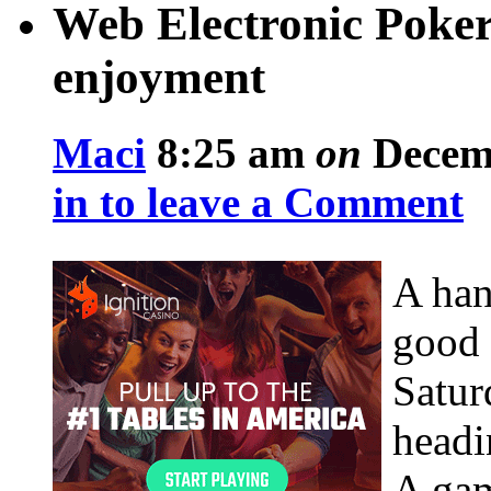
Web Electronic Poker
enjoyment
Maci
8:25 am
on
Decemb
in to leave a Comment
A han
good 
Satur
headi
A gam