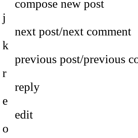
compose new post
j
next post/next comment
k
previous post/previous 
r
reply
e
edit
o