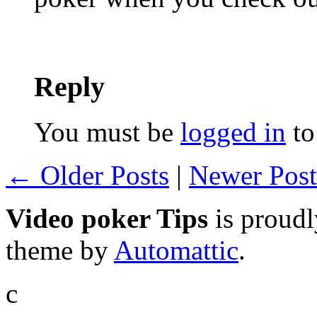
Reply
You must be
logged in
to
← Older Posts
|
Newer Pos
Video poker Tips
is proud
theme by
Automattic
.
c