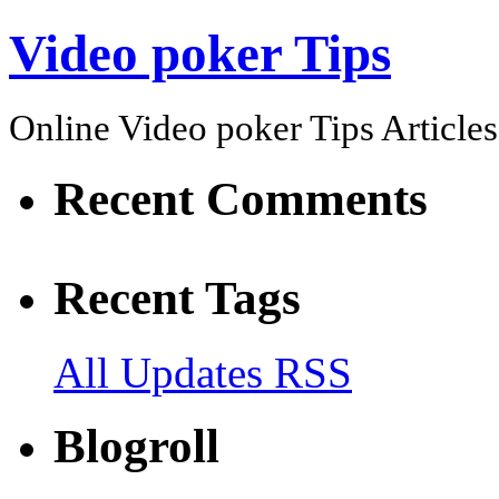
Video poker Tips
Online Video poker Tips Articles
Recent Comments
Recent Tags
All Updates RSS
Blogroll