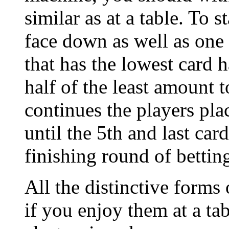
similar as at a table. To st
face down as well as one 
that has the lowest card h
half of the least amount t
continues the players pla
until the 5th and last car
finishing round of bettin
All the distinctive forms
if you enjoy them at a ta