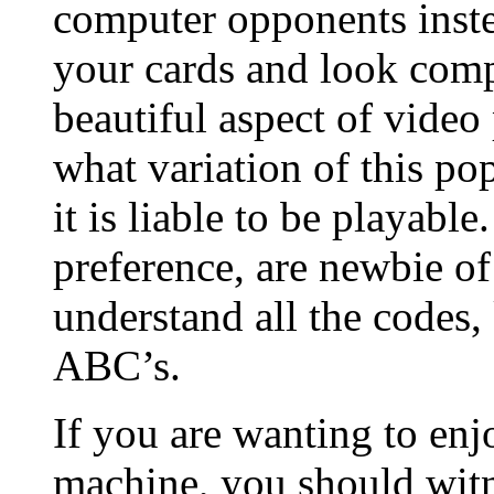
computer opponents inste
your cards and look comp
beautiful aspect of video
what variation of this po
it is liable to be playabl
preference, are newbie of
understand all the codes,
ABC’s.
If you are wanting to enj
machine, you should witne