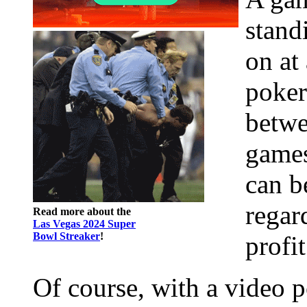
stand
on at 
poker
betwe
games
can b
regar
Read more about the
Las Vegas 2024 Super
Bowl Streaker
!
profit
Of course, with a video p