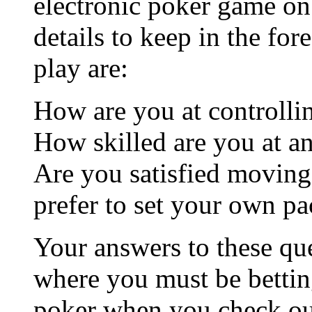
electronic poker game on 
details to keep in the for
play are:
How are you at controllin
How skilled are you at a
Are you satisfied moving
prefer to set your own pa
Your answers to these que
where you must be betti
poker when you check out