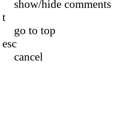
show/hide comments
t
go to top
esc
cancel